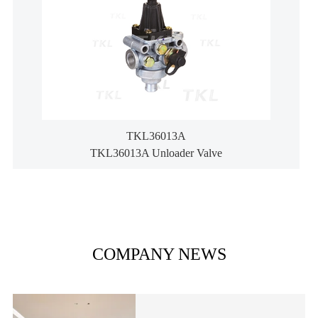
TKL36013A
TKL36013A Unloader Valve
COMPANY NEWS