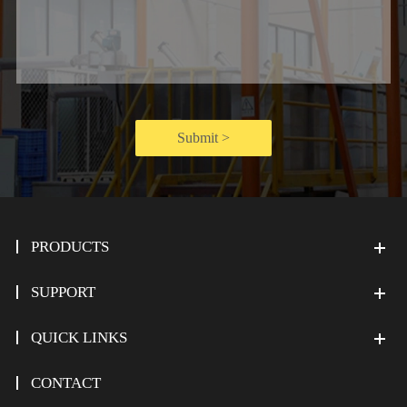
Submit >
PRODUCTS
SUPPORT
QUICK LINKS
CONTACT