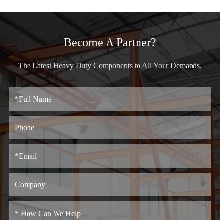
Become A Partner?
The Latest Heavy Duty Components to All Your Demands.