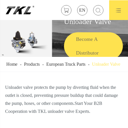



EN
Unloader Valve
Become A
Distributor
Home
Products
European Truck Parts
Unloader Valve
Unloader valve protects the pump by diverting fluid when the
outlet is closed, preventing pressure buildup that could damage
the pump, hoses, or other components.Start Your B2B
Cooperation with TKL unloader valve Experts.