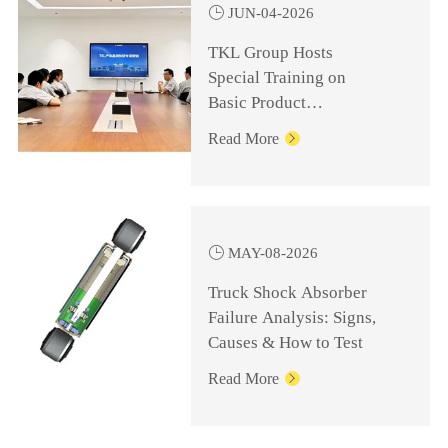

JUN-04-2026
TKL Group Hosts
Special Training on
Basic Product
Knowledge for
Read More

Management Personnel

MAY-08-2026
Truck Shock Absorber
Failure Analysis: Signs,
Causes & How to Test
Read More
