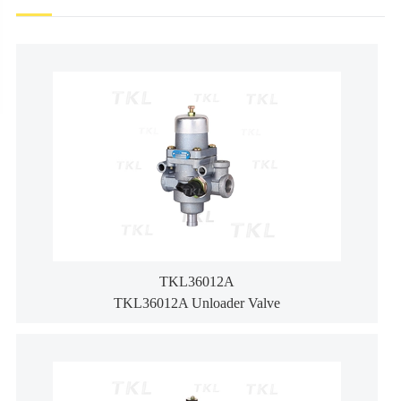
TKL36012A
TKL36012A Unloader Valve