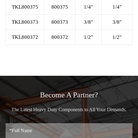
TKL800375
800375
1/4"
1/4"
TKL800373
800373
3/8"
3/8"
TKL800372
800372
1/2"
1/2"
Become A Partner?
The Latest Heavy Duty Components to All Your Demands.