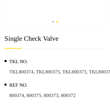
Single Check Valve
TKL NO.
TKL800374, TKL800375, TKL800373, TKL8003
REF NO.
800374, 800375, 800373, 800372