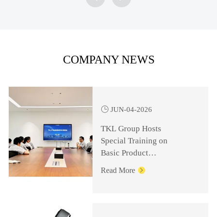
COMPANY NEWS

JUN-04-2026
TKL Group Hosts
Special Training on
Basic Product
Knowledge for
Read More

Management Personnel