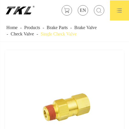



EN
Home
Products
Brake Parts
Brake Valve
Check Valve
Single Check Valve