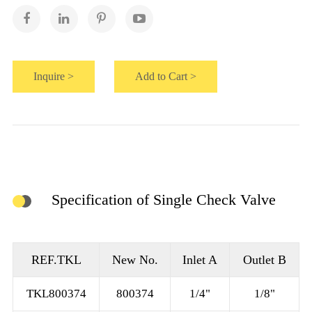
Inquire >
Add to Cart >
Specification of Single Check Valve
REF.TKL
New No.
Inlet A
Outlet B
TKL800374
800374
1/4"
1/8"