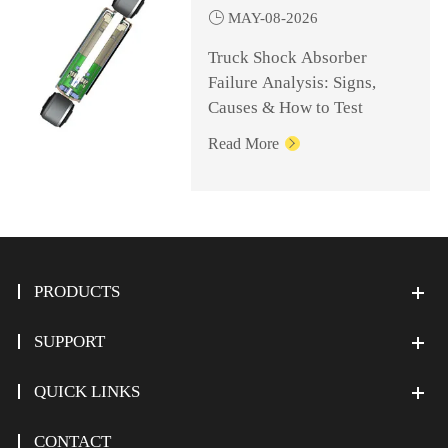

MAY-08-2026
Truck Shock Absorber
Failure Analysis: Signs,
Causes & How to Test
Read More

PRODUCTS
SUPPORT
QUICK LINKS
CONTACT