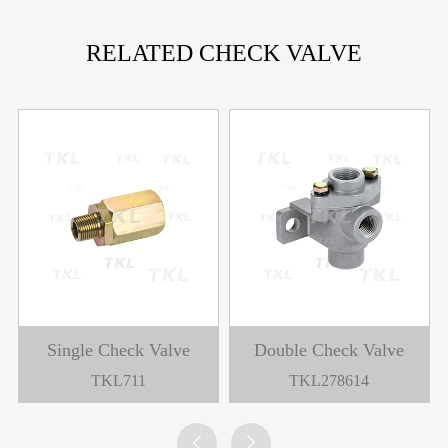
RELATED CHECK VALVE
Single Check Valve
Double Check Valve
TKL711
TKL278614

