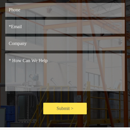
Submit >