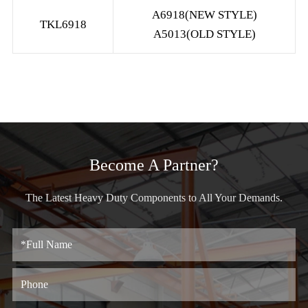
A6918(NEW STYLE)
TKL6918
A5013(OLD STYLE)
Become A Partner?
The Latest Heavy Duty Components to All Your Demands.