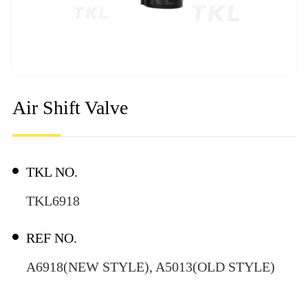
Air Shift Valve
TKL NO.
TKL6918
REF NO.
A6918(NEW STYLE), A5013(OLD STYLE)