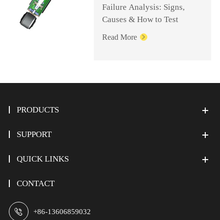
Failure Analysis: Signs,
Causes & How to Test
Read More

PRODUCTS
SUPPORT
QUICK LINKS
CONTACT

+86-13606859032