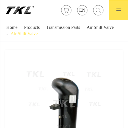



EN
Home
Products
Transmission Parts
Air Shift Valve
Air Shift Valve