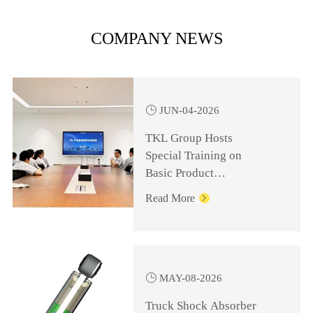
COMPANY NEWS

JUN-04-2026
TKL Group Hosts
Special Training on
Basic Product
Knowledge for
Read More

Management Personnel

MAY-08-2026
Truck Shock Absorber