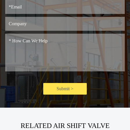
Submit >
RELATED AIR SHIFT VALVE