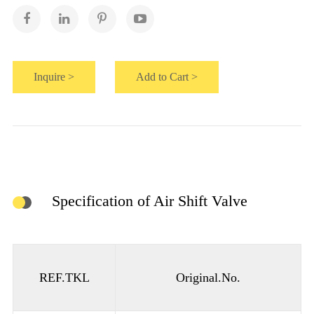
Inquire >
Add to Cart >
Specification of Air Shift Valve
REF.TKL
Original.No.