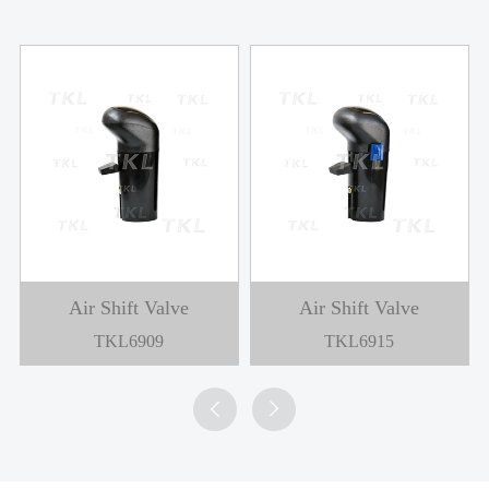
Air Shift Valve
Air Shift Valve
TKL6909
TKL6915

