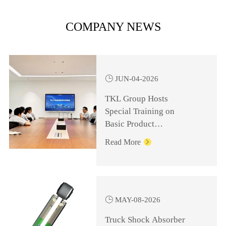
COMPANY NEWS

JUN-04-2026
TKL Group Hosts
Special Training on
Basic Product
Knowledge for
Read More

Management Personnel

MAY-08-2026
Truck Shock Absorber