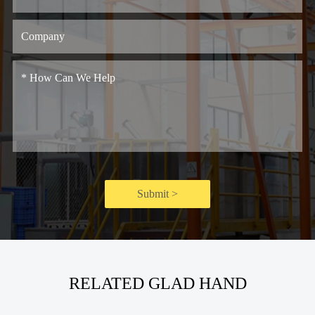
Submit >
RELATED GLAD HAND