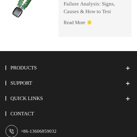
Failure Analysis: Signs,
Causes & How to Test
Read More

PRODUCTS
SUPPORT
QUICK LINKS
CONTACT

+86-13606859032