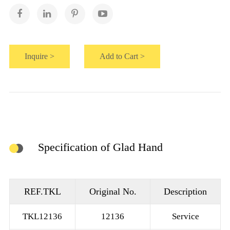
Inquire >
Add to Cart >
Specification of Glad Hand
REF.TKL
Original No.
Description
TKL12136
12136
Service