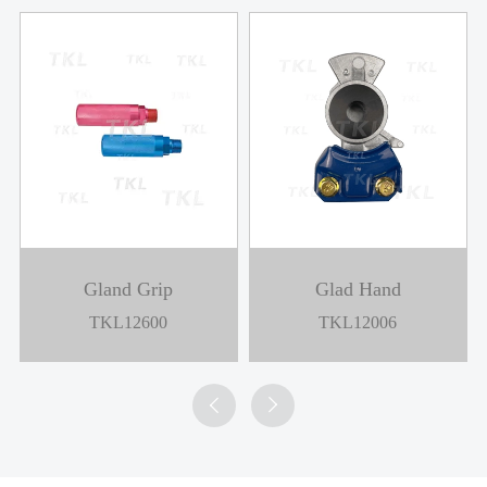
Gland Grip
Glad Hand
TKL12600
TKL12006

