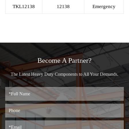
TKL12138
12138
Emergency
Become A Partner?
The Latest Heavy Duty Components to All Your Demands.