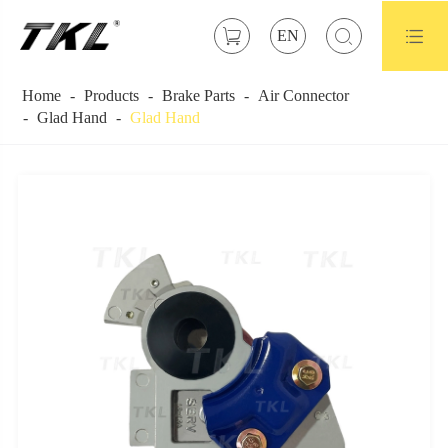



EN
Home
Products
Brake Parts
Air Connector
Glad Hand
Glad Hand