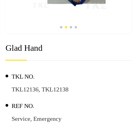
Glad Hand
TKL NO.
TKL12136, TKL12138
REF NO.
Service, Emergency