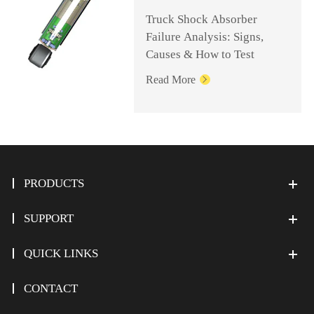
Truck Shock Absorber
Failure Analysis: Signs,
Causes & How to Test
Read More

PRODUCTS
SUPPORT
QUICK LINKS
CONTACT