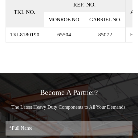
REF. NO.
TKL NO.
AP
MONROE NO.
GABRIEL NO.
TKL8180190
65504
85072
HE
Become A Partner?
The Latest Heavy Duty Components to All Your Demands.