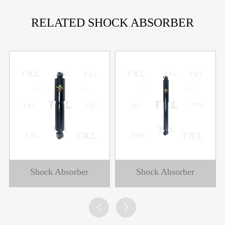
RELATED SHOCK ABSORBER
Shock Absorber
Shock Absorber

