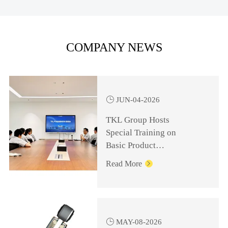
COMPANY NEWS

JUN-04-2026
TKL Group Hosts
Special Training on
Basic Product
Knowledge for
Read More

Management Personnel

MAY-08-2026