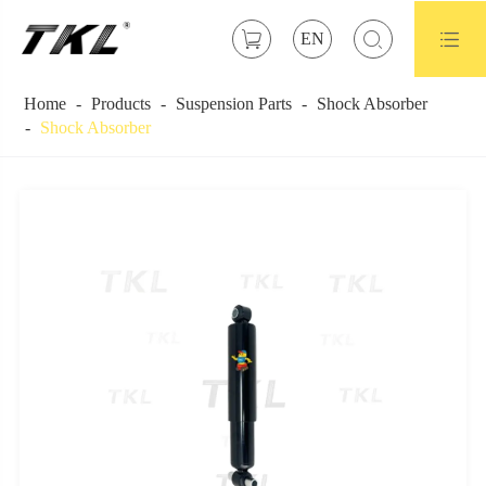



EN
Home
Products
Suspension Parts
Shock Absorber
Shock Absorber