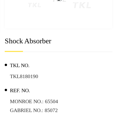
Shock Absorber
TKL NO.
TKL8180190
REF. NO.
MONROE NO.: 65504
GABRIEL NO.: 85072