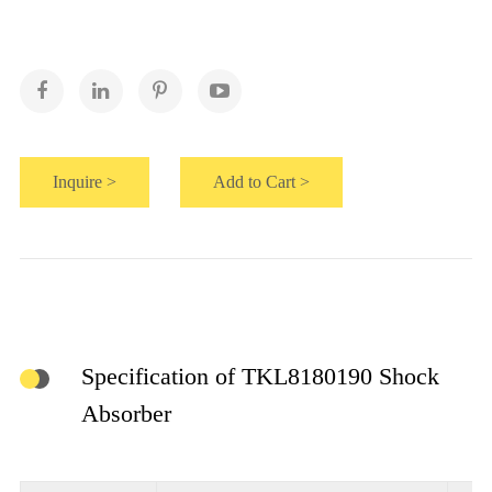
Inquire >
Add to Cart >
Specification of TKL8180190 Shock
Absorber