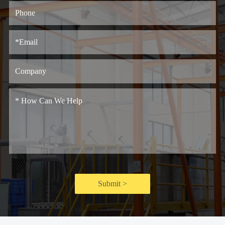
Submit >