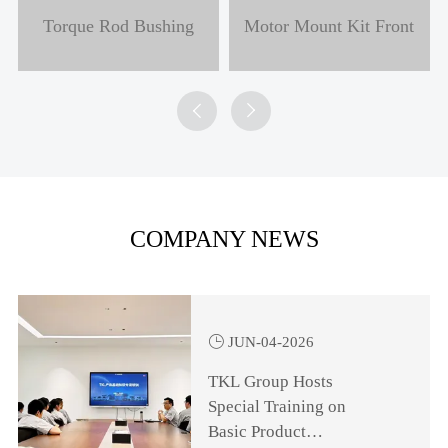
Torque Rod Bushing
Motor Mount Kit Front


COMPANY NEWS

JUN-04-2026
TKL Group Hosts
Special Training on
Basic Product