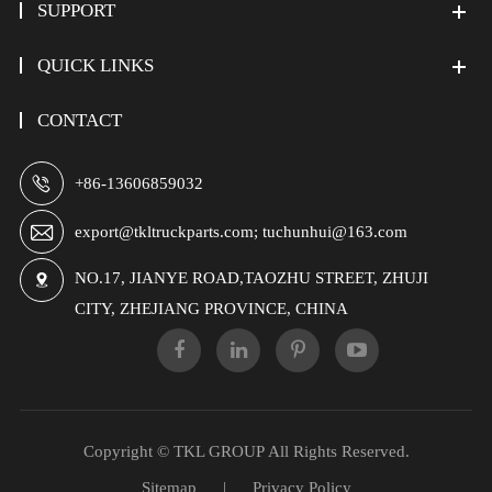
SUPPORT
QUICK LINKS
CONTACT

+86-13606859032

export@tkltruckparts.com; tuchunhui@163.com
NO.17, JIANYE ROAD,TAOZHU STREET, ZHUJI

CITY, ZHEJIANG PROVINCE, CHINA
Copyright ©
TKL GROUP
All Rights Reserved.
Sitemap
|
Privacy Policy