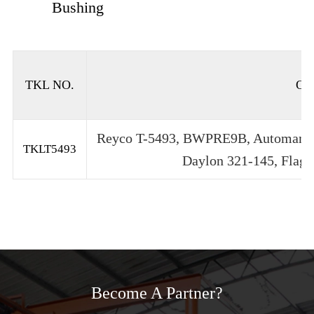
Bushing
TKL NO.
OE
Reyco T-5493, BWPRE9B, Automam T
TKLT5493
Daylon 321-145, Flagg
Become A Partner?