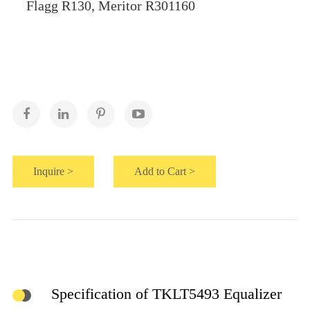
Flagg R130, Meritor R301160
Inquire >
Add to Cart >
Specification of TKLT5493 Equalizer