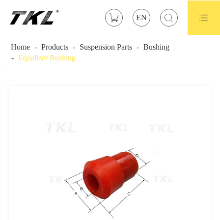



EN
Home
Products
Suspension Parts
Bushing
Equalizer Bushing