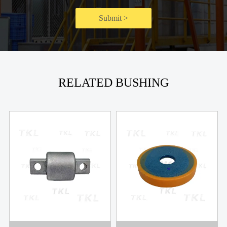
Submit >
RELATED BUSHING