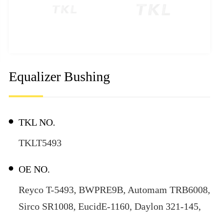
Equalizer Bushing
TKL NO.
TKLT5493
OE NO.
Reyco T-5493, BWPRE9B, Automam TRB6008,
Sirco SR1008, EucidE-1160, Daylon 321-145,