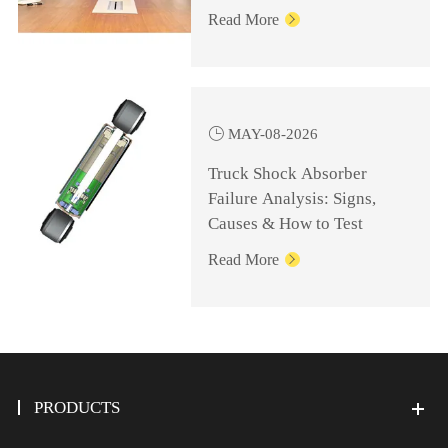
Knowledge for
Read More

Management Personnel

MAY-08-2026
Truck Shock Absorber
Failure Analysis: Signs,
Causes & How to Test
Read More

PRODUCTS