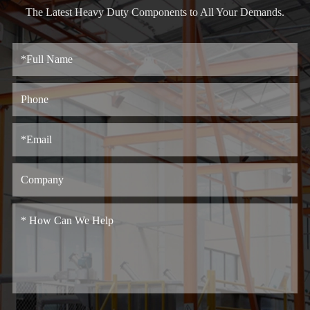
The Latest Heavy Duty Components to All Your Demands.