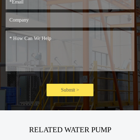
Submit >
RELATED WATER PUMP