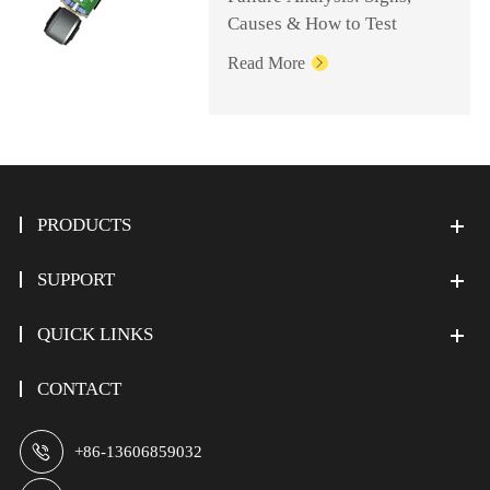
Causes & How to Test
Read More

PRODUCTS
SUPPORT
QUICK LINKS
CONTACT

+86-13606859032