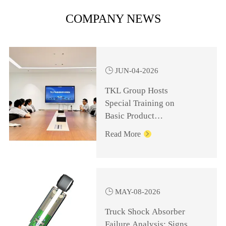
COMPANY NEWS

JUN-04-2026
TKL Group Hosts
Special Training on
Basic Product
Knowledge for
Read More

Management Personnel

MAY-08-2026
Truck Shock Absorber
Failure Analysis: Signs,