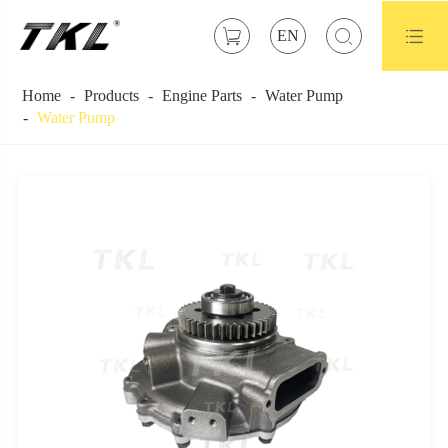



EN
Home
Products
Engine Parts
Water Pump
Water Pump