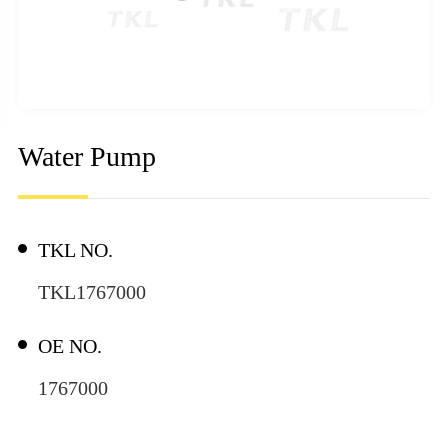
Water Pump
TKL NO.
TKL1767000
OE NO.
1767000