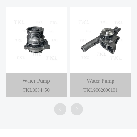
Water Pump
Water Pump
TKL3684450
TKL9062006101

