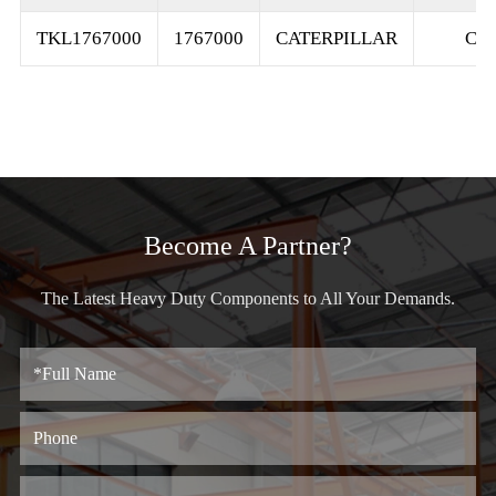
TKL1767000
1767000
CATERPILLAR
C1
Become A Partner?
The Latest Heavy Duty Components to All Your Demands.