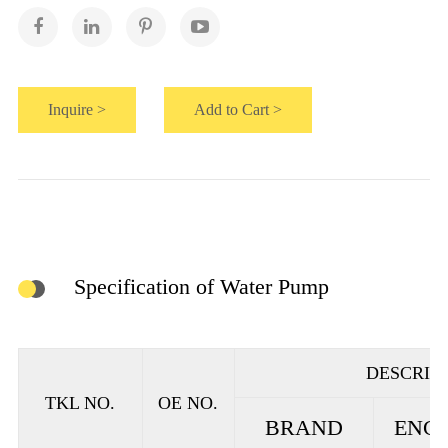
Inquire >
Add to Cart >
Specification of Water Pump
DESCRIP
TKL NO.
OE NO.
BRAND
ENGI