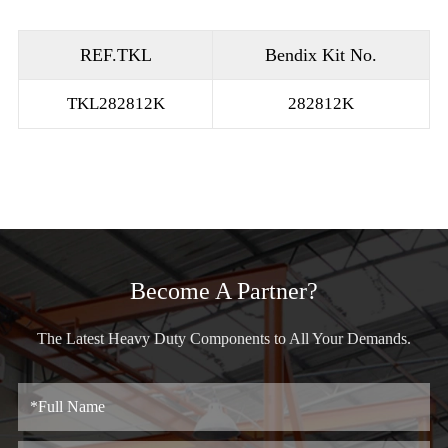
REF.TKL
Bendix Kit No.
TKL282812K
282812K
Become A Partner?
The Latest Heavy Duty Components to All Your Demands.