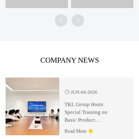


COMPANY NEWS

JUN-04-2026
TKL Group Hosts
Special Training on
Basic Product
Knowledge for
Read More

Management Personnel