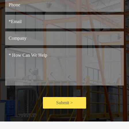
Submit >