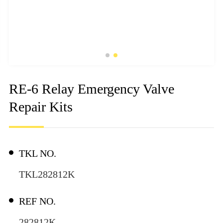
RE-6 Relay Emergency Valve
Repair Kits
TKL NO.
TKL282812K
REF NO.
282812K