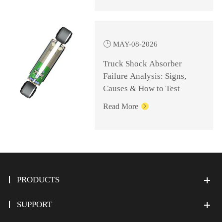

MAY-08-2026
Truck Shock Absorber
Failure Analysis: Signs,
Causes & How to Test
Read More

PRODUCTS
SUPPORT