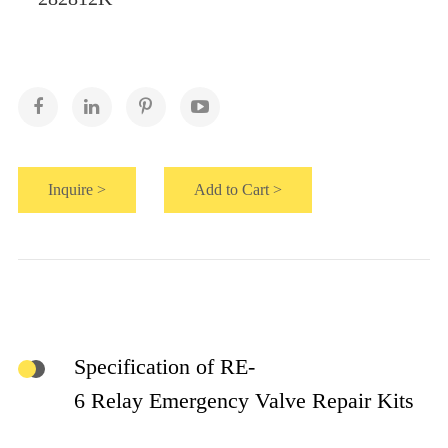
Inquire >
Add to Cart >
Specification of RE-
6 Relay Emergency Valve Repair Kits