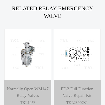
RELATED RELAY EMERGENCY
VALVE
Normally Open WM147
FF-2 Full Function
Relay Valves
Valve Repair Kit
TKL147F
TKL28600K1