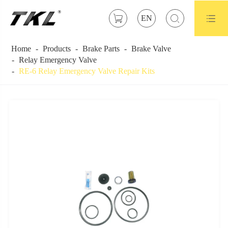



EN
Home
Products
Brake Parts
Brake Valve
Relay Emergency Valve
RE-6 Relay Emergency Valve Repair Kits