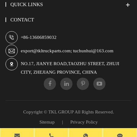
QUICK LINKS
CONTACT

+86-13606859032

export@tkltruckparts.com; tuchunhui@163.com
NO.17, JIANYE ROAD,TAOZHU STREET, ZHUJI

CITY, ZHEJIANG PROVINCE, CHINA
Copyright ©
TKL GROUP
All Rights Reserved.
Sitemap
|
Privacy Policy
