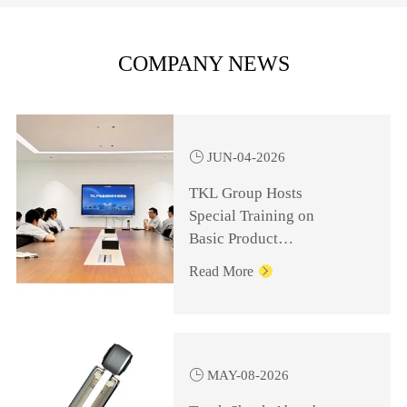
COMPANY NEWS

JUN-04-2026
TKL Group Hosts
Special Training on
Basic Product
Knowledge for
Read More

Management Personnel

MAY-08-2026