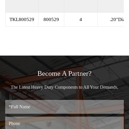
TKL800529
800529
4
.20"Dia
Become A Partner?
The Latest Heavy Duty Components to All Your Demands.