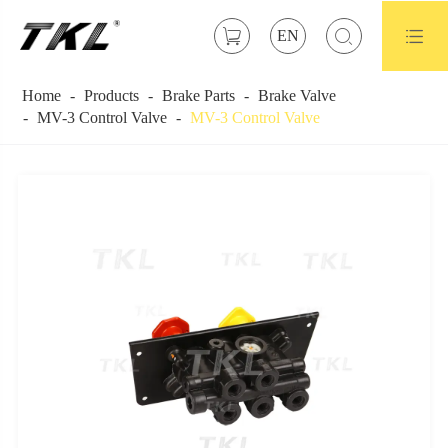



EN
Home
Products
Brake Parts
Brake Valve
MV-3 Control Valve
MV-3 Control Valve