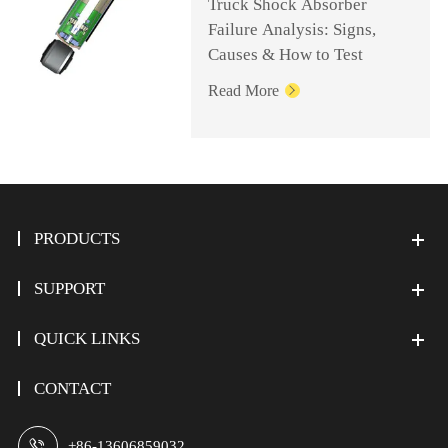
Truck Shock Absorber
Failure Analysis: Signs,
Causes & How to Test
Read More

PRODUCTS
SUPPORT
QUICK LINKS
CONTACT

+86-13606859032