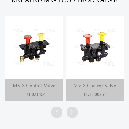
RELATED MV-3 CONTROL VALVE
MV-3 Control Valve
MV-3 Control Valve
TKL021464
TKL800257

