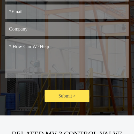
Submit >