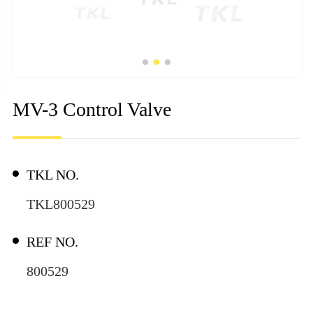
MV-3 Control Valve
TKL NO.
TKL800529
REF NO.
800529