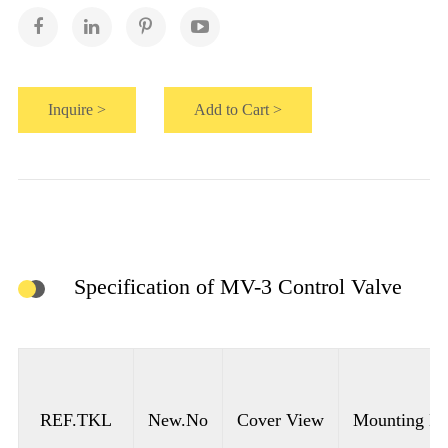
Inquire >
Add to Cart >
Specification of MV-3 Control Valve
REF.TKL
New.No
Cover View
Mounting Ho