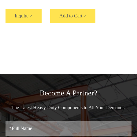
Inquire >
Add to Cart >
Become A Partner?
The Latest Heavy Duty Components to All Your Demands.