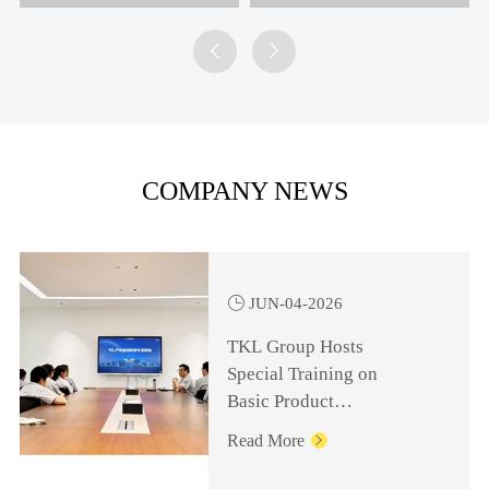


COMPANY NEWS

JUN-04-2026
TKL Group Hosts
Special Training on
Basic Product
Knowledge for
Read More

Management Personnel