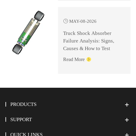

MAY-08-2026
Truck Shock Absorber
Failure Analysis: Signs,
Causes & How to Test
Read More

PRODUCTS
SUPPORT
QUICK LINKS