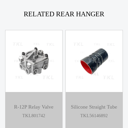
RELATED REAR HANGER
R-12P Relay Valve
Silicone Straight Tube
TKL801742
TKL56146892