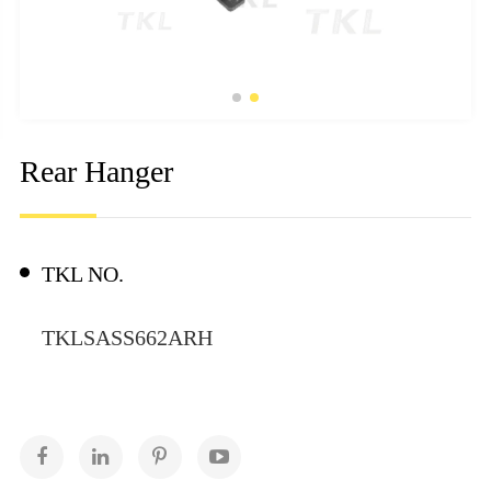
Rear Hanger
TKL NO.
TKLSASS662ARH