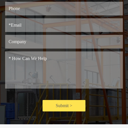
Submit >