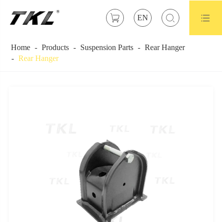



EN
Home
Products
Suspension Parts
Rear Hanger
Rear Hanger