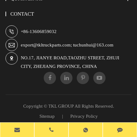
CONTACT

+86-13606859032

export@tkltruckparts.com; tuchunhui@163.com
NO.17, JIANYE ROAD,TAOZHU STREET, ZHUJI

CITY, ZHEJIANG PROVINCE, CHINA
Copyright ©
TKL GROUP
All Rights Reserved.
Sitemap
|
Privacy Policy
