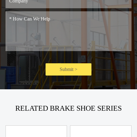
Submit >
RELATED BRAKE SHOE SERIES