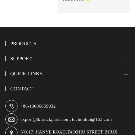
PRODUCTS
SUPPORT
QUICK LINKS
CONTACT

+86-13606859032

export@tkltruckparts.com; tuchunhui@163.com
NO.17, JIANYE ROAD,TAOZHU STREET, ZHUJI
