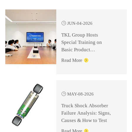

JUN-04-2026
TKL Group Hosts
Special Training on
Basic Product
Knowledge for
Read More

Management Personnel

MAY-08-2026
Truck Shock Absorber
Failure Analysis: Signs,
Causes & How to Test
Read More
