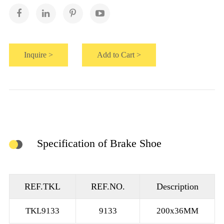
Inquire >
Add to Cart >
Specification of Brake Shoe
REF.TKL
REF.NO.
Description
TKL9133
9133
200x36MM