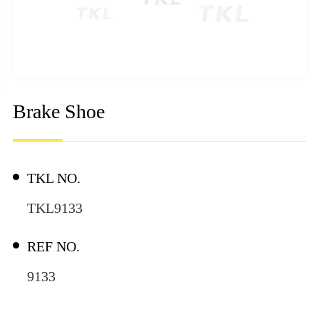
Brake Shoe
TKL NO.
TKL9133
REF NO.
9133