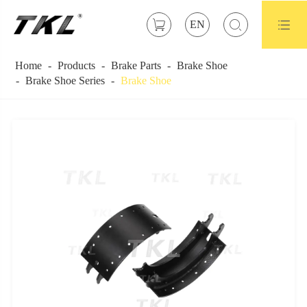



EN
Home
Products
Brake Parts
Brake Shoe
Brake Shoe Series
Brake Shoe