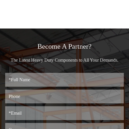
Become A Partner?
The Latest Heavy Duty Components to All Your Demands.