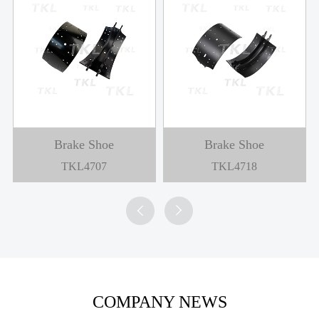
Brake Shoe
Brake Shoe
TKL4707
TKL4718


COMPANY NEWS