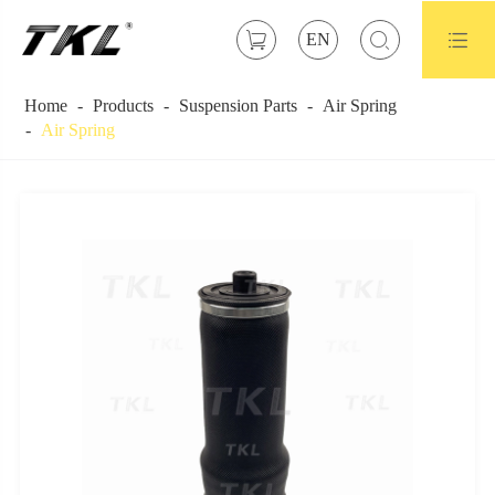



EN
Home
Products
Suspension Parts
Air Spring
Air Spring