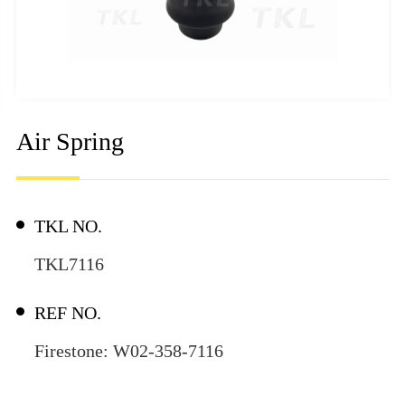
Air Spring
TKL NO.
TKL7116
REF NO.
Firestone: W02-358-7116