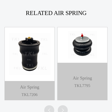
RELATED AIR SPRING
Air Spring
TKL7795
Air Spring
TKL7206

