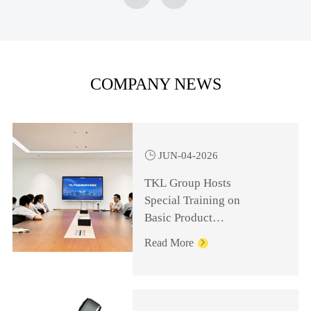
COMPANY NEWS

JUN-04-2026
TKL Group Hosts
Special Training on
Basic Product
Knowledge for
Read More

Management Personnel