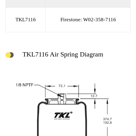
TKL7116
Firestone: W02-358-7116
TKL7116 Air Spring Diagram