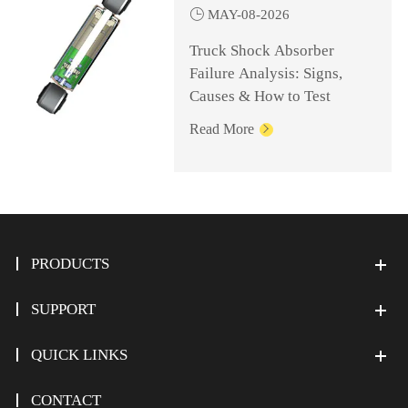

MAY-08-2026
Truck Shock Absorber
Failure Analysis: Signs,
Causes & How to Test
Read More

PRODUCTS
SUPPORT
QUICK LINKS
CONTACT