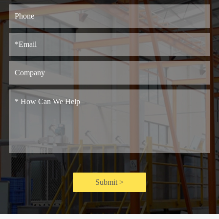
Submit >