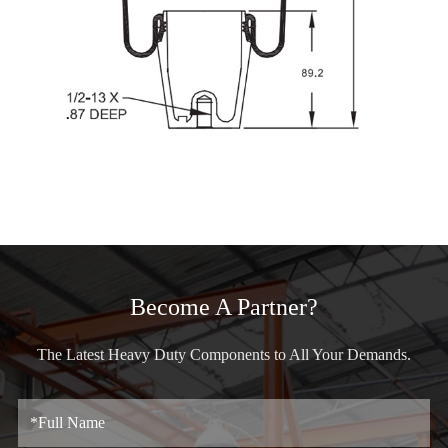
Become A Partner?
The Latest Heavy Duty Components to All Your Demands.