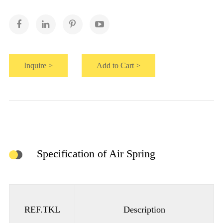
Inquire >
Add to Cart >
Specification of Air Spring
REF.TKL
Description