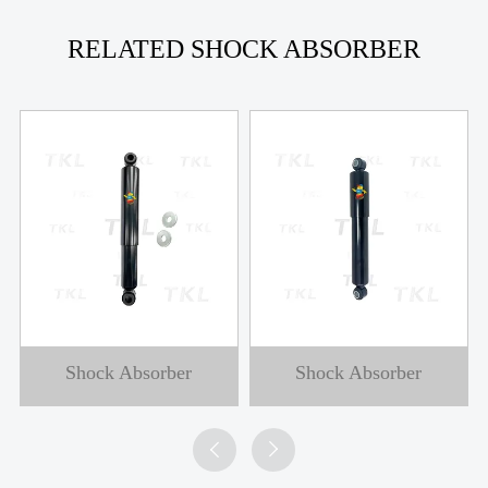
RELATED SHOCK ABSORBER
Shock Absorber
Shock Absorber

