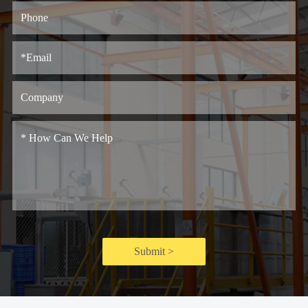
Submit >