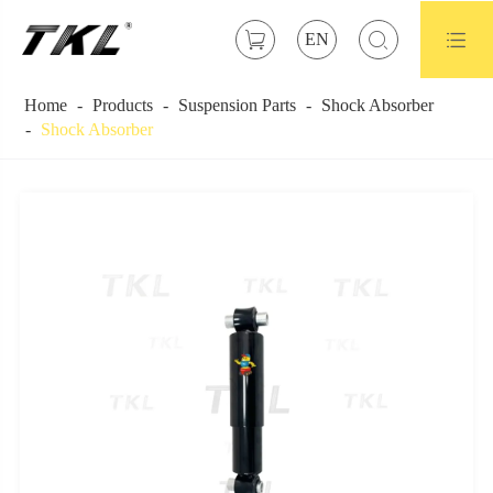



EN
Home
Products
Suspension Parts
Shock Absorber
Shock Absorber