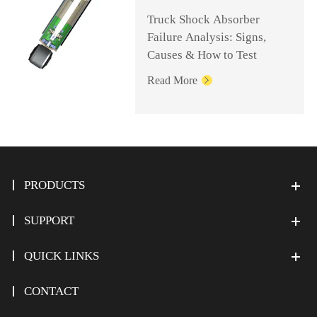
Truck Shock Absorber
Failure Analysis: Signs,
Causes & How to Test
Read More

PRODUCTS
SUPPORT
QUICK LINKS
CONTACT