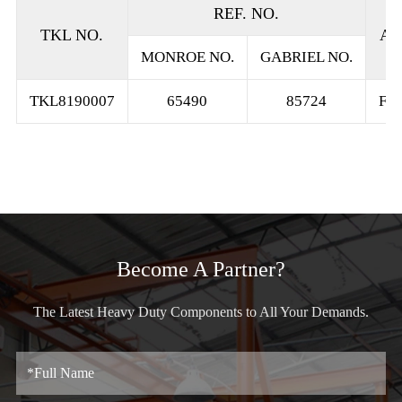
REF. NO.
TKL NO.
AP
MONROE NO.
GABRIEL NO.
TKL8190007
65490
85724
FR
Become A Partner?
The Latest Heavy Duty Components to All Your Demands.