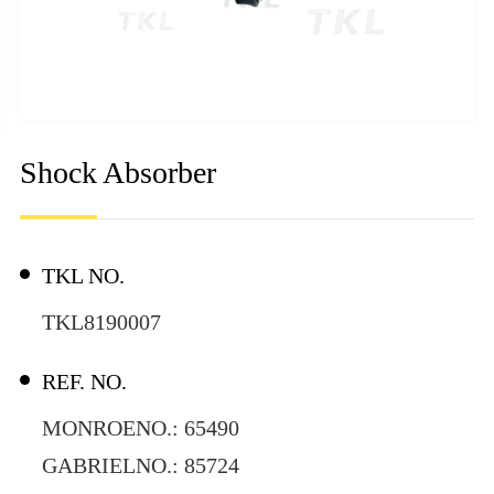
Shock Absorber
TKL NO.
TKL8190007
REF. NO.
MONROENO.: 65490
GABRIELNO.: 85724