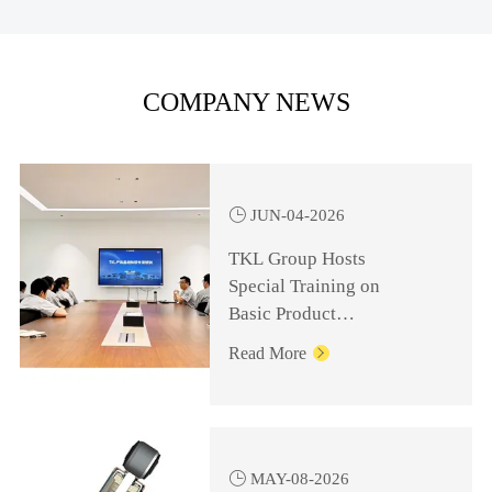
COMPANY NEWS

JUN-04-2026
TKL Group Hosts
Special Training on
Basic Product
Knowledge for
Read More

Management Personnel

MAY-08-2026