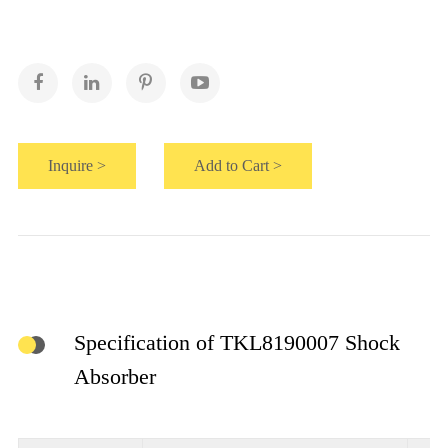
Inquire >
Add to Cart >
Specification of TKL8190007 Shock
Absorber