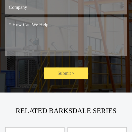
Submit >
RELATED BARKSDALE SERIES