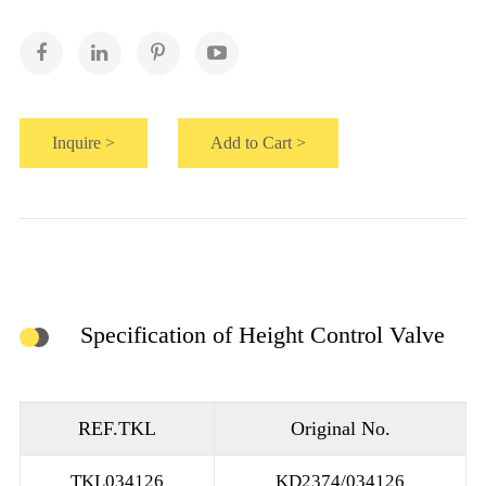
Inquire >
Add to Cart >
Specification of Height Control Valve
REF.TKL
Original No.
TKL034126
KD2374/034126