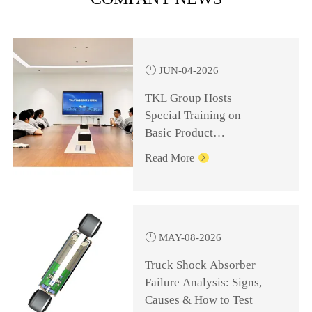

JUN-04-2026
TKL Group Hosts
Special Training on
Basic Product
Knowledge for
Read More

Management Personnel

MAY-08-2026
Truck Shock Absorber
Failure Analysis: Signs,
Causes & How to Test