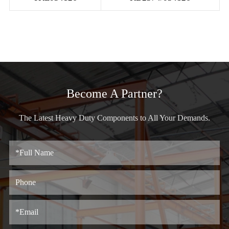
Become A Partner?
The Latest Heavy Duty Components to All Your Demands.