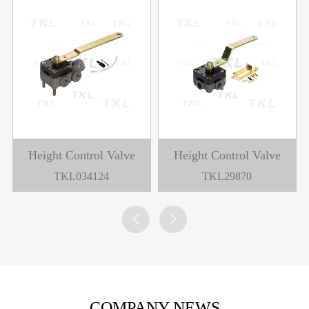
Height Control Valve
Height Control Valve
TKL034124
TKL29870


COMPANY NEWS