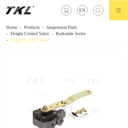



EN
Home
Products
Suspension Parts
Height Control Valve
Barksdale Series
Height Control Valve