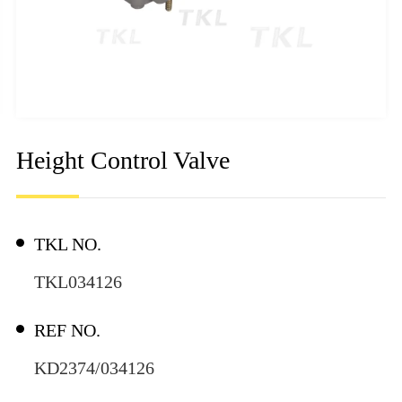
Height Control Valve
TKL NO.
TKL034126
REF NO.
KD2374/034126