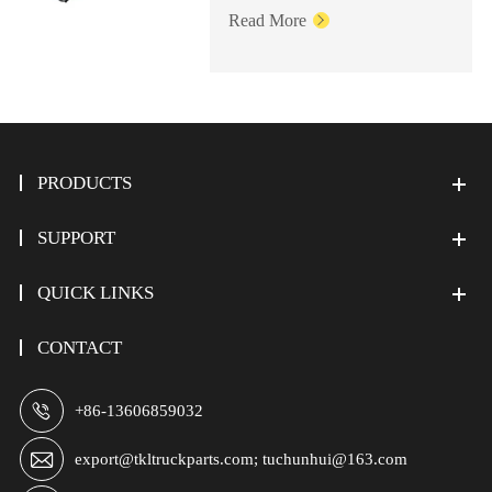
Read More

PRODUCTS
SUPPORT
QUICK LINKS
CONTACT

+86-13606859032

export@tkltruckparts.com; tuchunhui@163.com