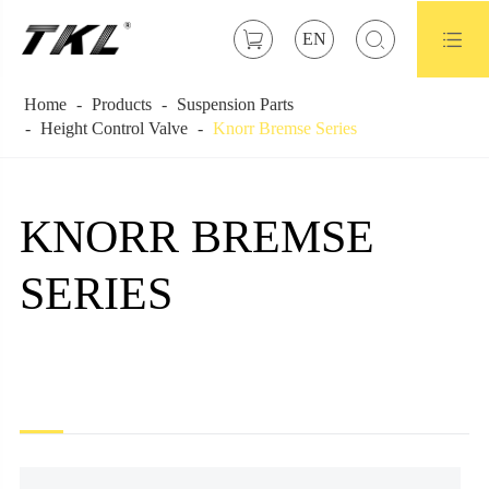



EN
Home
Products
Suspension Parts
Height Control Valve
Knorr Bremse Series
KNORR BREMSE
SERIES