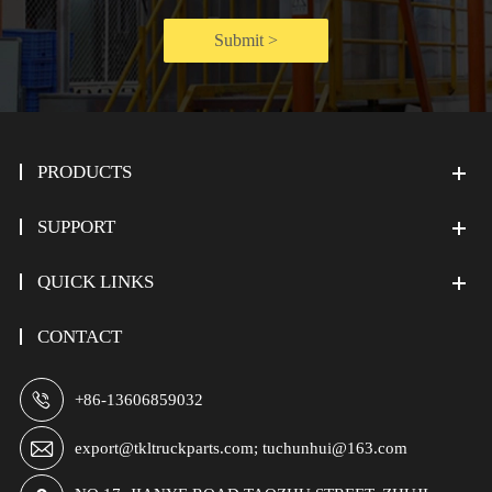
Submit >
PRODUCTS
SUPPORT
QUICK LINKS
CONTACT

+86-13606859032

export@tkltruckparts.com; tuchunhui@163.com