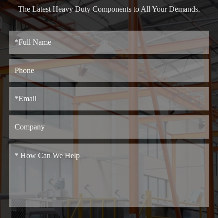
The Latest Heavy Duty Components to All Your Demands.