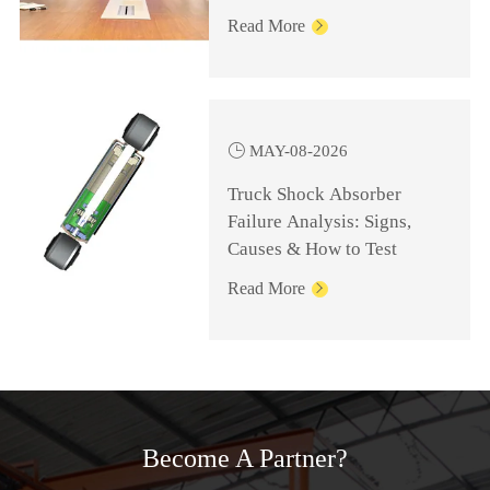
Knowledge for
Read More

Management Personnel

MAY-08-2026
Truck Shock Absorber
Failure Analysis: Signs,
Causes & How to Test
Read More

Become A Partner?