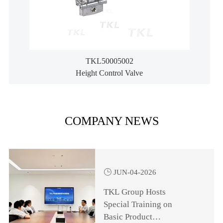
TKL50005002
Height Control Valve
COMPANY NEWS

JUN-04-2026
TKL Group Hosts
Special Training on
Basic Product