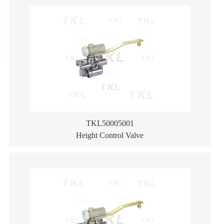
TKL50005001
Height Control Valve