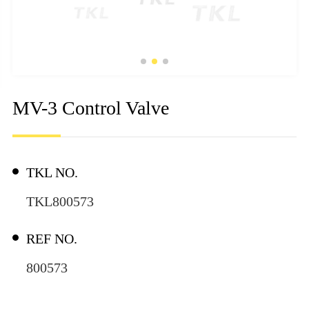
MV-3 Control Valve
TKL NO.
TKL800573
REF NO.
800573