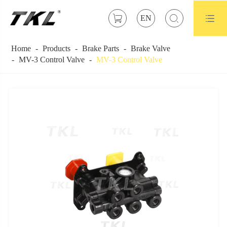



EN
Home
Products
Brake Parts
Brake Valve
MV-3 Control Valve
MV-3 Control Valve