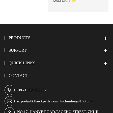
Read More

PRODUCTS
SUPPORT
QUICK LINKS
CONTACT

+86-13606859032

export@tkltruckparts.com; tuchunhui@163.com
NO.17, JIANYE ROAD,TAOZHU STREET, ZHUJI
