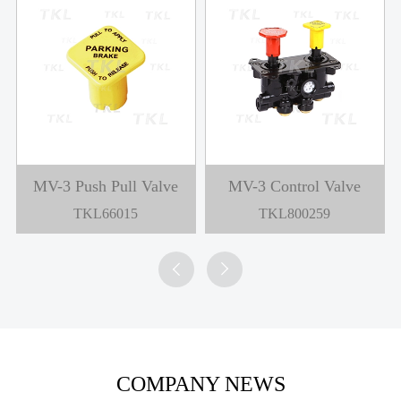
MV-3 Push Pull Valve
MV-3 Control Valve
TKL66015
TKL800259


COMPANY NEWS