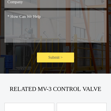
Submit >
RELATED MV-3 CONTROL VALVE