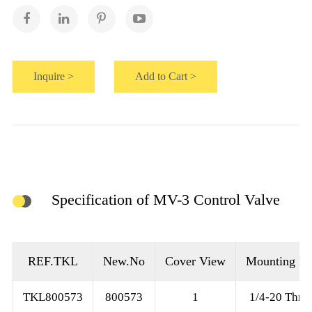
Inquire >
Add to Cart >
Specification of MV-3 Control Valve
REF.TKL
New.No
Cover View
Mounting Ho
TKL800573
800573
1
1/4-20 Thre