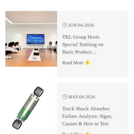

JUN-04-2026
TKL Group Hosts
Special Training on
Basic Product
Knowledge for
Read More

Management Personnel

MAY-08-2026
Truck Shock Absorber
Failure Analysis: Signs,
Causes & How to Test