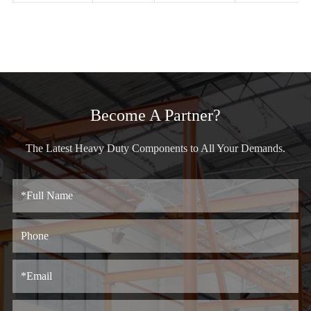
Become A Partner?
The Latest Heavy Duty Components to All Your Demands.