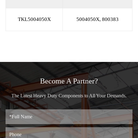
TKL5004050X
5004050X, 800383
Become A Partner?
The Latest Heavy Duty Components to All Your Demands.