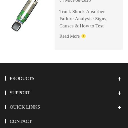
MAY-08-2026
Truck Shock Absorber
Failure Analysis: Signs,
Causes & How to Test
Read More

PRODUCTS
SUPPORT
QUICK LINKS
CONTACT