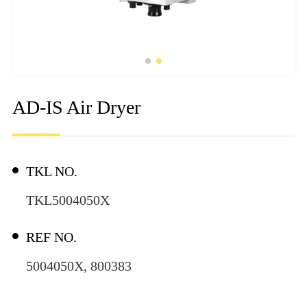
AD-IS Air Dryer
TKL NO.
TKL5004050X
REF NO.
5004050X, 800383