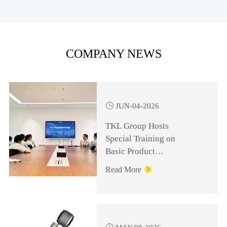
COMPANY NEWS

JUN-04-2026
TKL Group Hosts
Special Training on
Basic Product
Knowledge for
Read More

Management Personnel
