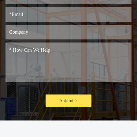
Submit >