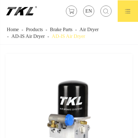



EN
Home
Products
Brake Parts
Air Dryer
AD-IS Air Dryer
AD-IS Air Dryer