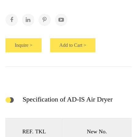
Inquire >
Add to Cart >
Specification of AD-IS Air Dryer
REF. TKL
New No.