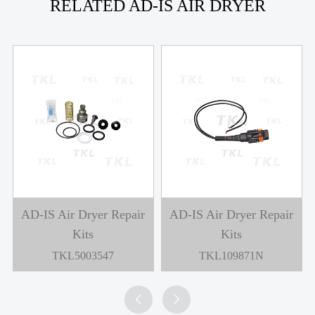
RELATED AD-IS AIR DRYER
AD-IS Air Dryer Repair
AD-IS Air Dryer Repair
Kits
Kits
TKL5003547
TKL109871N

