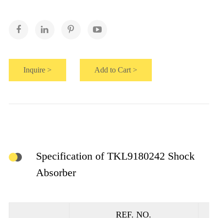
Inquire >
Add to Cart >
Specification of TKL9180242 Shock
Absorber
REF. NO.