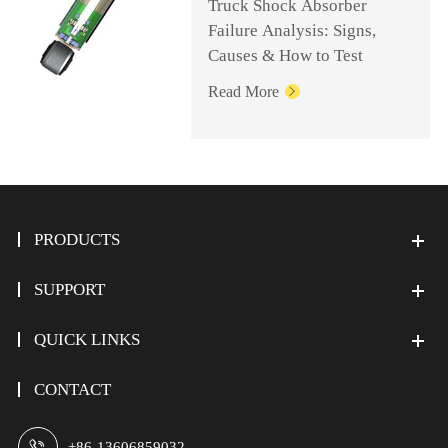
Truck Shock Absorber
Failure Analysis: Signs,
Causes & How to Test
Read More

PRODUCTS
SUPPORT
QUICK LINKS
CONTACT

+86-13606859032