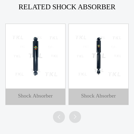
RELATED SHOCK ABSORBER
Shock Absorber
Shock Absorber

