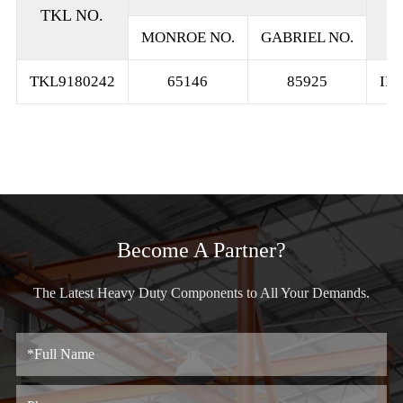
TKL NO.
MONROE NO.
GABRIEL NO.
TKL9180242
65146
85925
IN
Become A Partner?
The Latest Heavy Duty Components to All Your Demands.