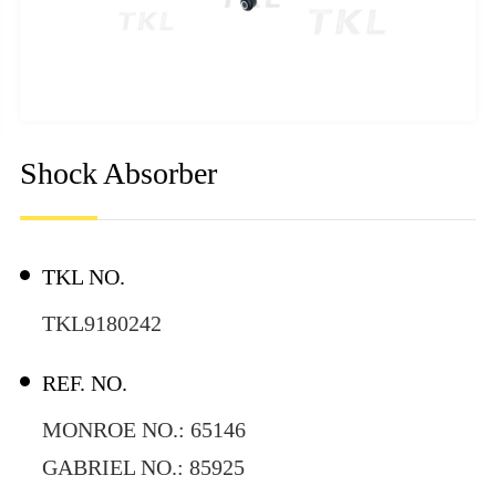
Shock Absorber
TKL NO.
TKL9180242
REF. NO.
MONROE NO.: 65146
GABRIEL NO.: 85925