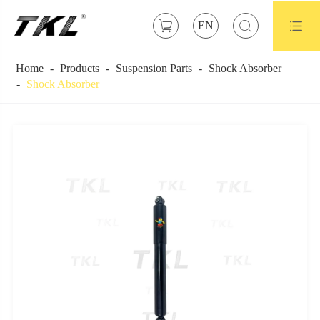



EN
Home
Products
Suspension Parts
Shock Absorber
Shock Absorber