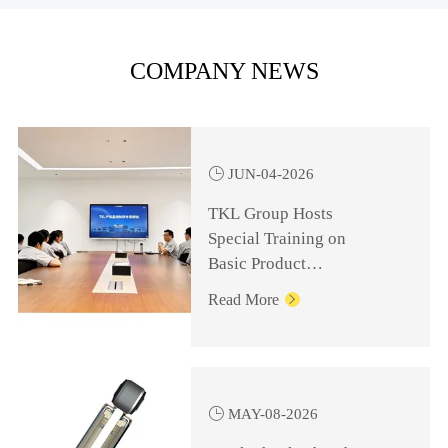
COMPANY NEWS

JUN-04-2026
TKL Group Hosts
Special Training on
Basic Product
Knowledge for
Read More

Management Personnel

MAY-08-2026