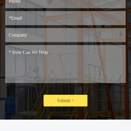
Submit >