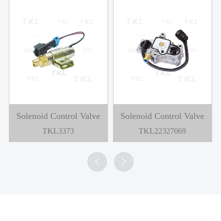
Solenoid Control Valve
Solenoid Control Valve
TKL3373
TKL22327069

