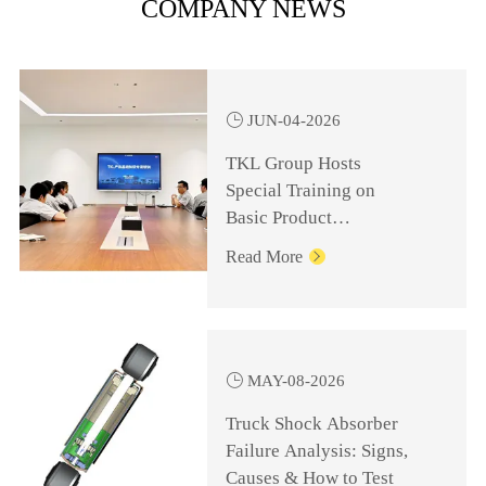
COMPANY NEWS

JUN-04-2026
TKL Group Hosts
Special Training on
Basic Product
Knowledge for
Read More

Management Personnel

MAY-08-2026
Truck Shock Absorber
Failure Analysis: Signs,
Causes & How to Test