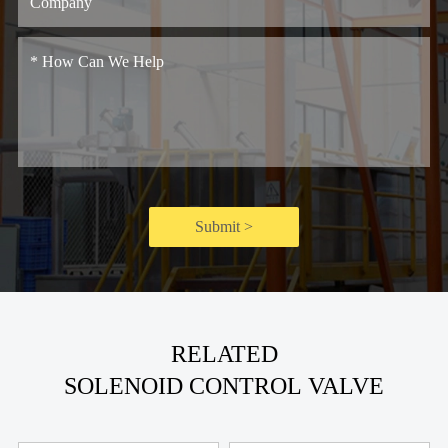
Submit >
RELATED
SOLENOID CONTROL VALVE