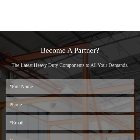
Become A Partner?
The Latest Heavy Duty Components to All Your Demands.