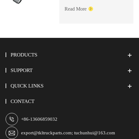
Read More

PRODUCTS
SUPPORT
QUICK LINKS
CONTACT

+86-13606859032

export@tkltruckparts.com; tuchunhui@163.com