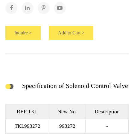
Inquire >
Add to Cart >
Specification of Solenoid Control Valve
REF.TKL
New No.
Description
TKL993272
993272
-