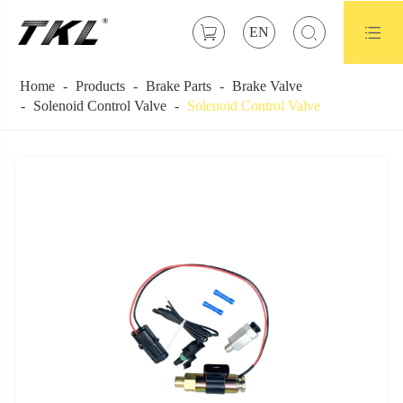



EN
Home
Products
Brake Parts
Brake Valve
Solenoid Control Valve
Solenoid Control Valve