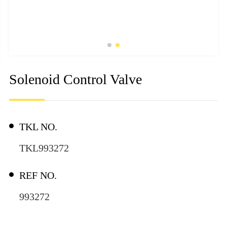
Solenoid Control Valve
TKL NO.
TKL993272
REF NO.
993272