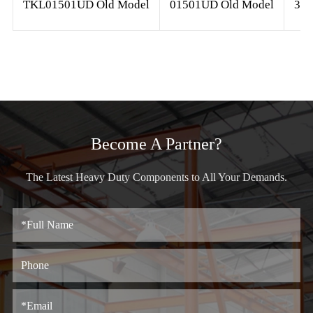
TKL01501UD Old Model
01501UD Old Model
3/8
Become A Partner?
The Latest Heavy Duty Components to All Your Demands.