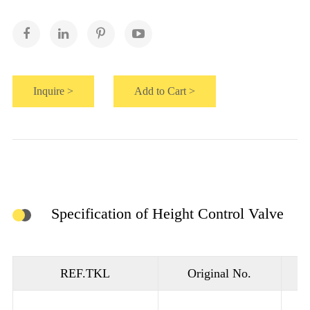
Inquire >
Add to Cart >
Specification of Height Control Valve
REF.TKL
Original No.