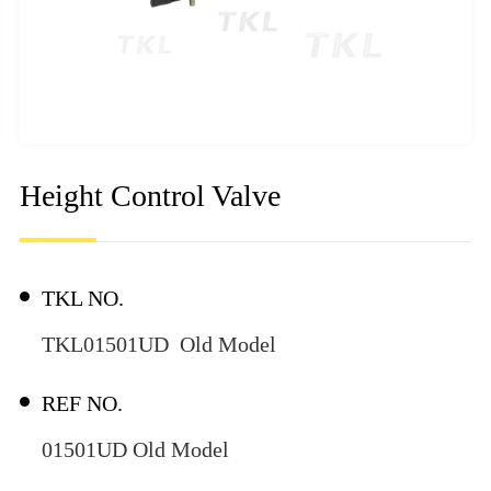
Height Control Valve
TKL NO.
TKL01501UD Old Model
REF NO.
01501UD Old Model