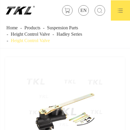



EN
Home
Products
Suspension Parts
Height Control Valve
Hadley Series
Height Control Valve