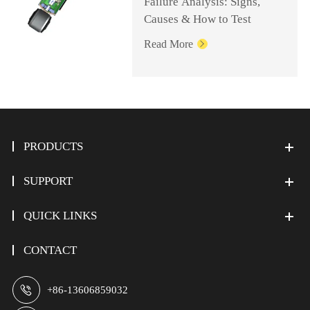
Failure Analysis: Signs,
Causes & How to Test
Read More

PRODUCTS
SUPPORT
QUICK LINKS
CONTACT

+86-13606859032