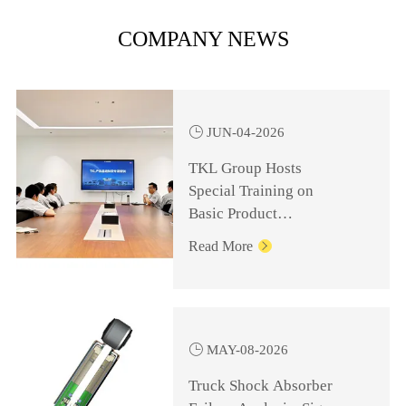
COMPANY NEWS

JUN-04-2026
TKL Group Hosts
Special Training on
Basic Product
Knowledge for
Read More

Management Personnel

MAY-08-2026
Truck Shock Absorber