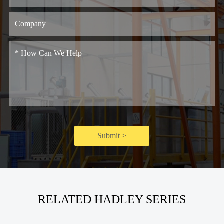
Submit >
RELATED HADLEY SERIES