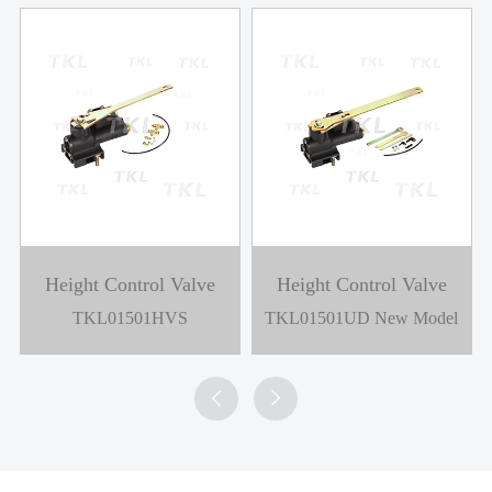
Height Control Valve
Height Control Valve
TKL01501HVS
TKL01501UD New Model

