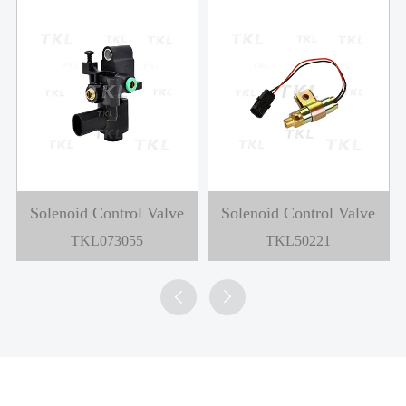
Solenoid Control Valve
Solenoid Control Valve
TKL073055
TKL50221

