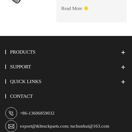
Read More

PRODUCTS
SUPPORT
QUICK LINKS
CONTACT

+86-13606859032

export@tkltruckparts.com; tuchunhui@163.com