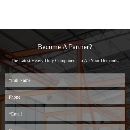
Become A Partner?
The Latest Heavy Duty Components to All Your Demands.