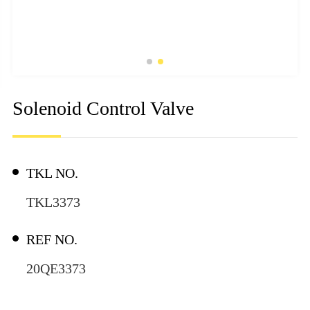
Solenoid Control Valve
TKL NO.
TKL3373
REF NO.
20QE3373