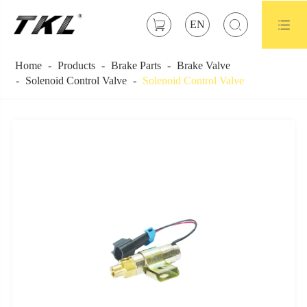



EN
Home
Products
Brake Parts
Brake Valve
Solenoid Control Valve
Solenoid Control Valve