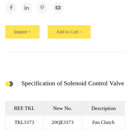
Inquire >
Add to Cart >
Specification of Solenoid Control Valve
REF.TKL
New No.
Description
TKL3373
20QE3373
Fan Clutch