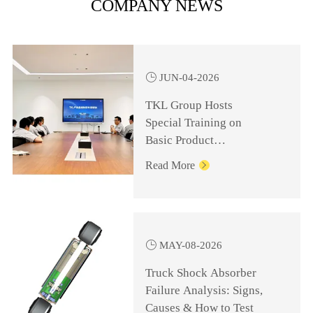
COMPANY NEWS

JUN-04-2026
TKL Group Hosts
Special Training on
Basic Product
Knowledge for
Read More

Management Personnel

MAY-08-2026
Truck Shock Absorber
Failure Analysis: Signs,
Causes & How to Test