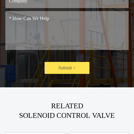
Submit >
RELATED
SOLENOID CONTROL VALVE