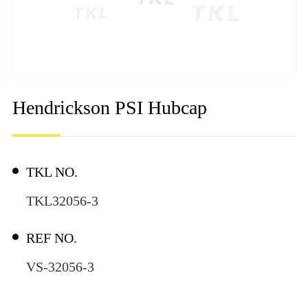
Hendrickson PSI Hubcap
TKL NO.
TKL32056-3
REF NO.
VS-32056-3