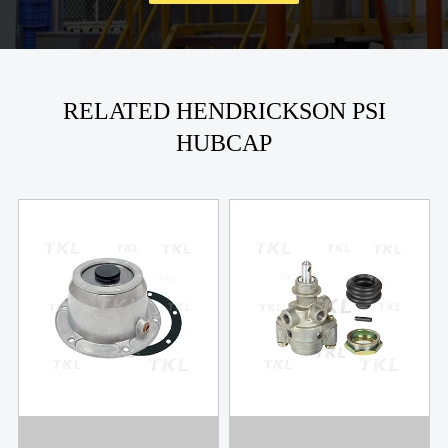
RELATED HENDRICKSON PSI
HUBCAP