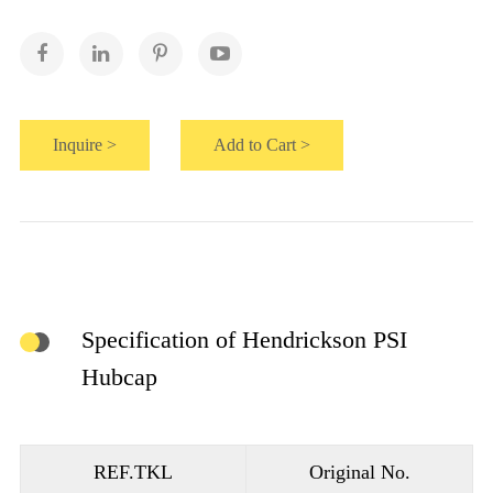
Inquire >
Add to Cart >
Specification of Hendrickson PSI
Hubcap
REF.TKL
Original No.