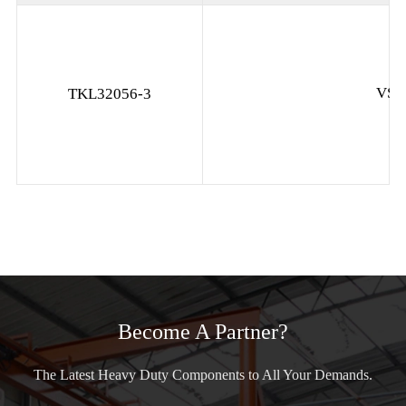
VS-
TKL32056-3
Become A Partner?
The Latest Heavy Duty Components to All Your Demands.