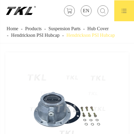



EN
Home
Products
Suspension Parts
Hub Cover
Hendrickson PSI Hubcap
Hendrickson PSI Hubcap