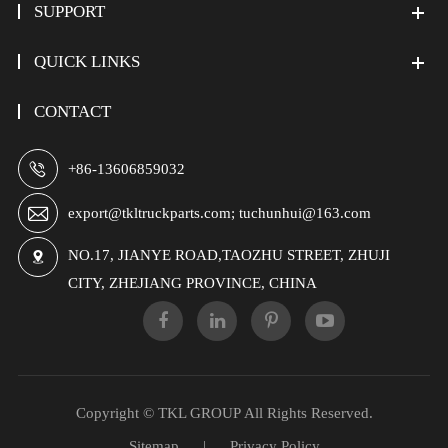
SUPPORT
QUICK LINKS
CONTACT

+86-13606859032

export@tkltruckparts.com; tuchunhui@163.com
NO.17, JIANYE ROAD,TAOZHU STREET, ZHUJI

CITY, ZHEJIANG PROVINCE, CHINA
Copyright ©
TKL GROUP
All Rights Reserved.
Sitemap
|
Privacy Policy