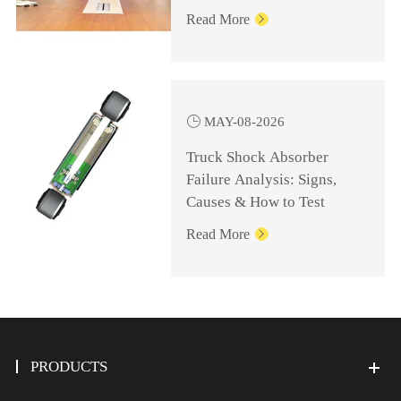
Knowledge for
Read More

Management Personnel

MAY-08-2026
Truck Shock Absorber
Failure Analysis: Signs,
Causes & How to Test
Read More

PRODUCTS