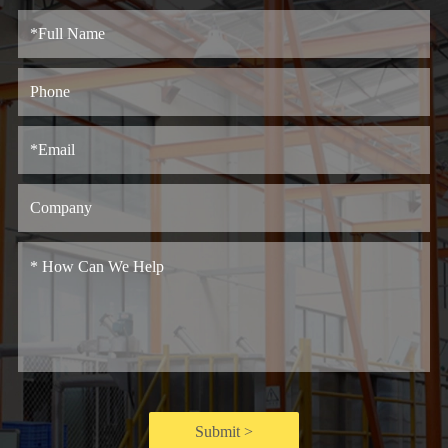
Submit >