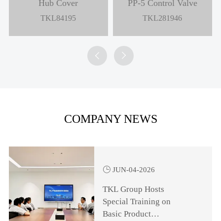
Hub Cover
PP-5 Control Valve
TKL84195
TKL281946


COMPANY NEWS

JUN-04-2026
TKL Group Hosts
Special Training on
Basic Product