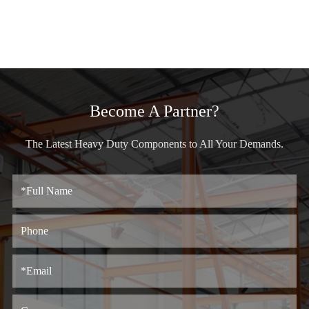
Become A Partner?
The Latest Heavy Duty Components to All Your Demands.