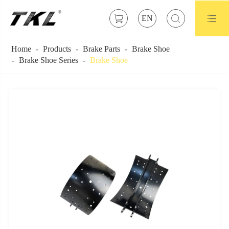



EN
Home
Products
Brake Parts
Brake Shoe
Brake Shoe Series
Brake Shoe