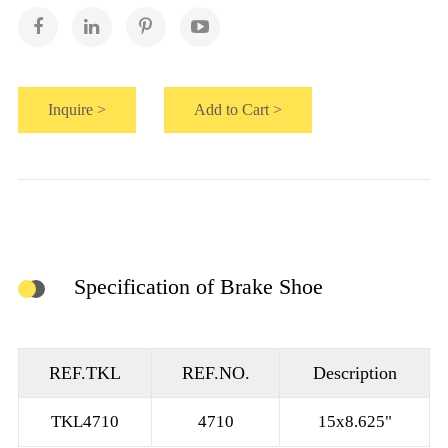
Inquire >
Add to Cart >
Specification of Brake Shoe
REF.TKL
REF.NO.
Description
TKL4710
4710
15x8.625"