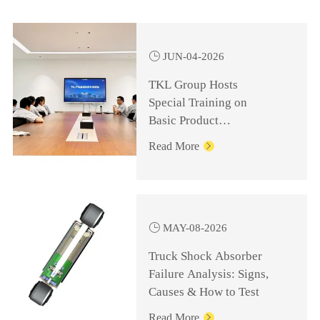

JUN-04-2026
TKL Group Hosts
Special Training on
Basic Product
Knowledge for
Read More

Management Personnel

MAY-08-2026
Truck Shock Absorber
Failure Analysis: Signs,
Causes & How to Test
Read More
