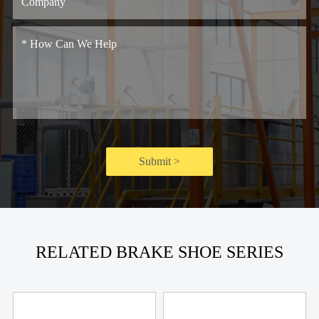
Submit >
RELATED BRAKE SHOE SERIES