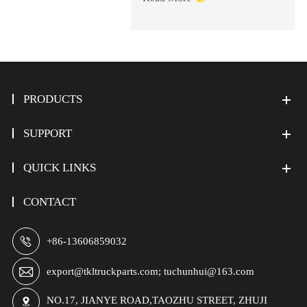
PRODUCTS
SUPPORT
QUICK LINKS
CONTACT

+86-13606859032

export@tkltruckparts.com; tuchunhui@163.com
NO.17, JIANYE ROAD,TAOZHU STREET, ZHUJI
