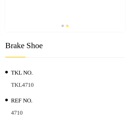
Brake Shoe
TKL NO.
TKL4710
REF NO.
4710