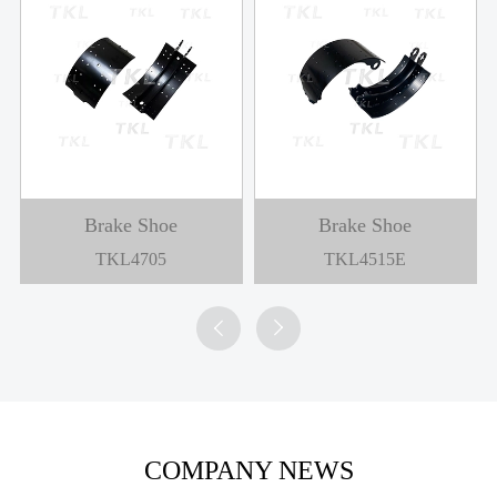
Brake Shoe
Brake Shoe
TKL4705
TKL4515E


COMPANY NEWS