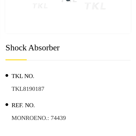
Shock Absorber
TKL NO.
TKL8190187
REF. NO.
MONROENO.: 74439