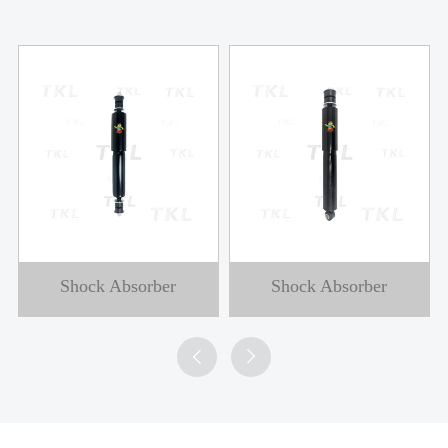
Shock Absorber
Shock Absorber

