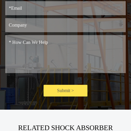
Submit >
RELATED SHOCK ABSORBER