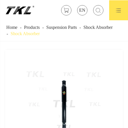



EN
Home
Products
Suspension Parts
Shock Absorber
Shock Absorber