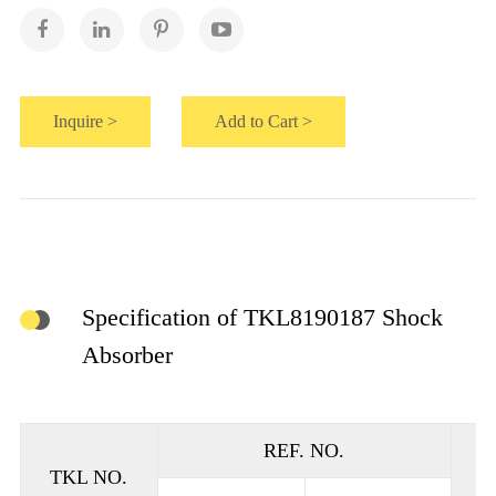
Inquire >
Add to Cart >
Specification of TKL8190187 Shock
Absorber
REF. NO.
TKL NO.