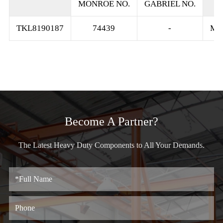
MONROE NO.
GABRIEL NO.
TKL8190187
74439
-
MO
Become A Partner?
The Latest Heavy Duty Components to All Your Demands.