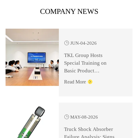
COMPANY NEWS

JUN-04-2026
TKL Group Hosts
Special Training on
Basic Product
Knowledge for
Read More

Management Personnel

MAY-08-2026
Truck Shock Absorber
Failure Analysis: Signs,