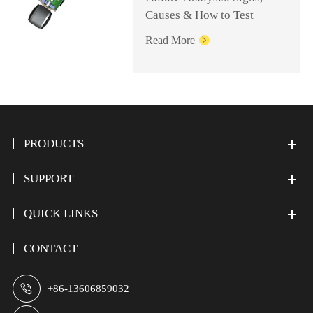
Causes & How to Test
Read More

PRODUCTS
SUPPORT
QUICK LINKS
CONTACT

+86-13606859032