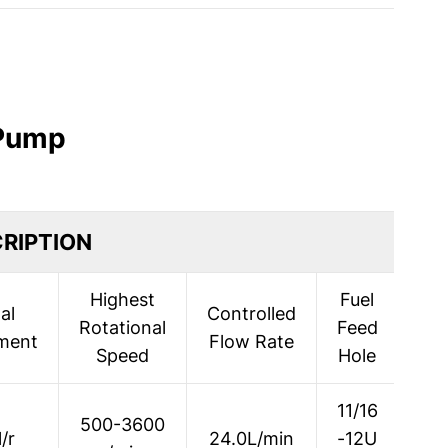
 Pump
RIPTION
Highest
Fuel
al
Controlled
Rotational
Feed
Dis
ment
Flow Rate
Speed
Hole
11/16
500-3600
/r
24.0L/min
-12U