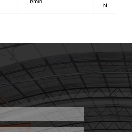
r/min
1
N