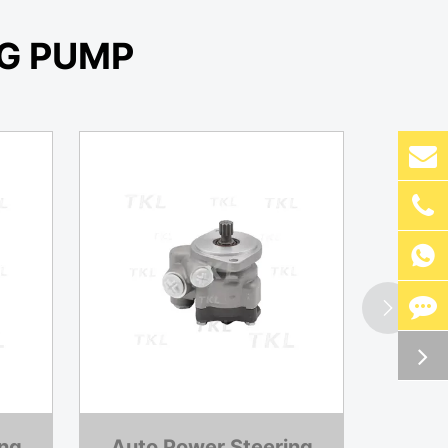
G PUMP


ing
Auto Power Steering
Auto