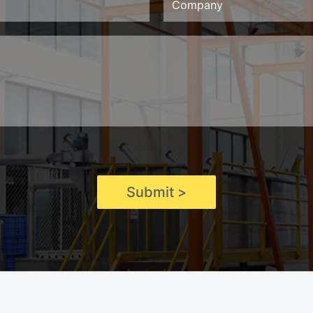
Submit >