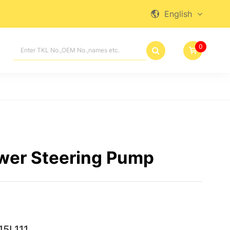
English

0

wer Steering Pump
5L111