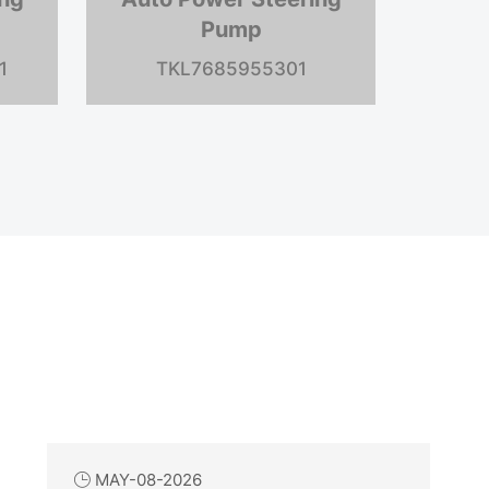
Pump
G20
TKL7683975905
TK
MAY-08-2026
