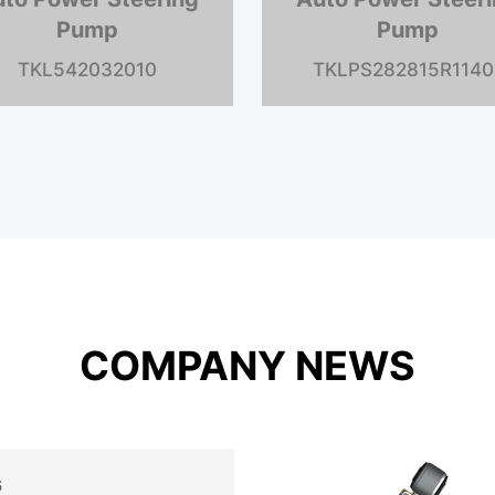
Pump
Pump
TKL7840124
TKLV10F1P6P038C6
COMPANY NEWS
6