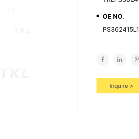
OE NO.
PS362415L1
Inquire >