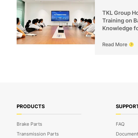
TKL Group Ho
Training on B
Knowledge f
Personnel
Read More

PRODUCTS
SUPPOR
Brake Parts
FAQ
Transmission Parts
Document