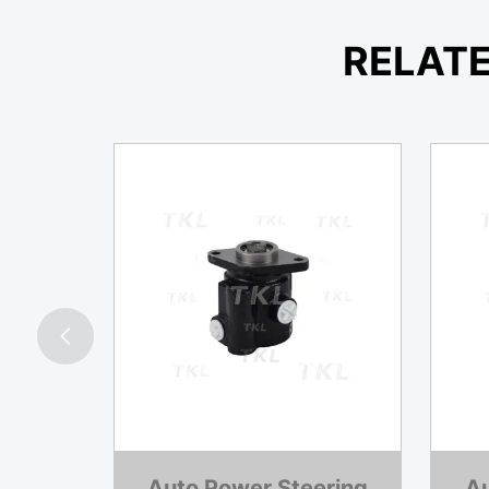
RELAT

ering
Auto Power Steering
Au