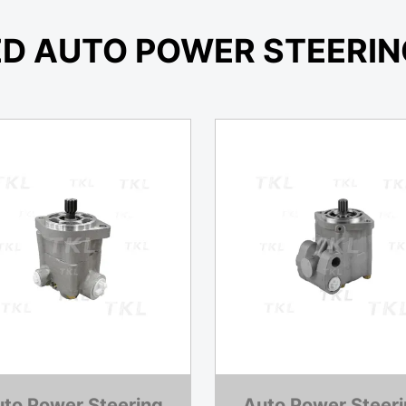
ED AUTO POWER STEERIN
to Power Steering
Auto Power Steer