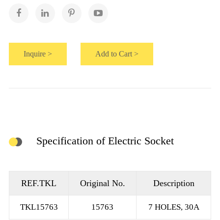
Inquire >
Add to Cart >
Specification of Electric Socket
REF.TKL
Original No.
Description
TKL15763
15763
7 HOLES, 30A