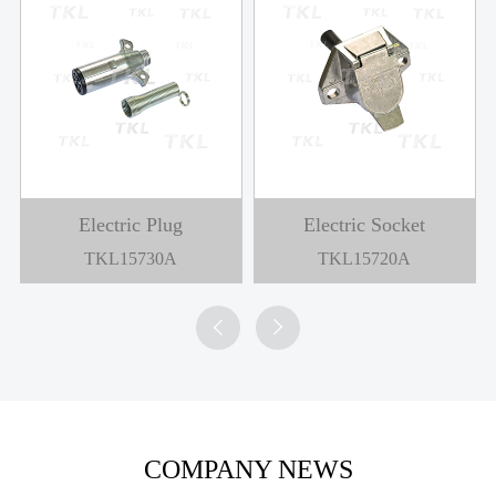
Electric Plug
Electric Socket
TKL15730A
TKL15720A


COMPANY NEWS