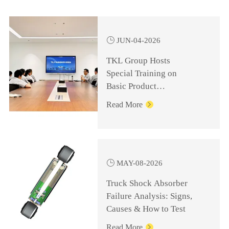

JUN-04-2026
TKL Group Hosts
Special Training on
Basic Product
Knowledge for
Read More

Management Personnel

MAY-08-2026
Truck Shock Absorber
Failure Analysis: Signs,
Causes & How to Test
Read More
