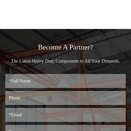
Become A Partner?
The Latest Heavy Duty Components to All Your Demands.