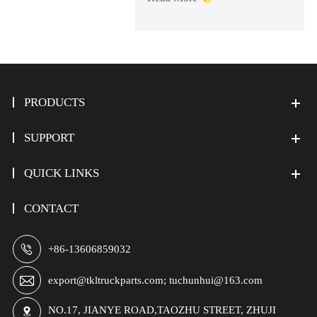
PRODUCTS
SUPPORT
QUICK LINKS
CONTACT

+86-13606859032

export@tkltruckparts.com; tuchunhui@163.com
NO.17, JIANYE ROAD,TAOZHU STREET, ZHUJI
