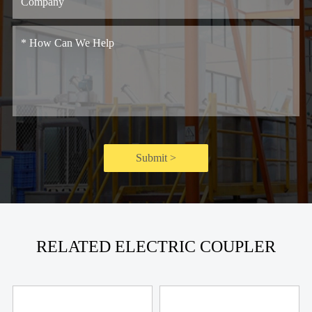
Submit >
RELATED ELECTRIC COUPLER