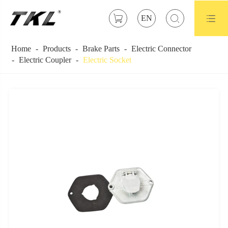



EN
Home
Products
Brake Parts
Electric Connector
Electric Coupler
Electric Socket