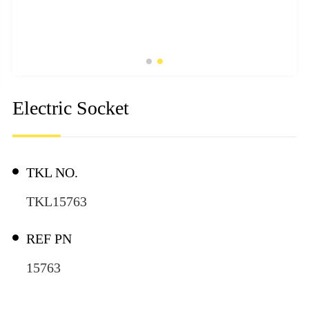
Electric Socket
TKL NO.
TKL15763
REF PN
15763