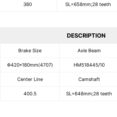
380
SL=658mm;28 teeth
DESCRIPTION
Brake Size
Axle Beam
Φ420*180mm(4707)
HM518445/10
Center Line
Camshaft
400.5
SL=648mm;28 teeth