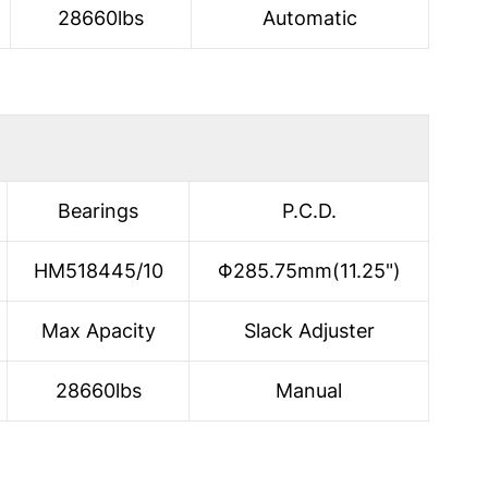
28660lbs
Automatic
Bearings
P.C.D.
HM518445/10
Φ285.75mm(11.25")
Max Apacity
Slack Adjuster
28660lbs
Manual