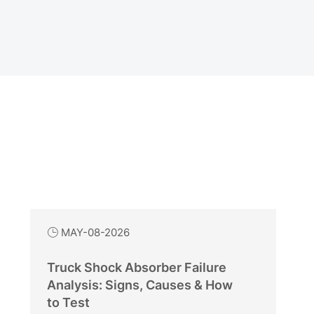
MAY-08-2026

Truck Shock Absorber Failure
Analysis: Signs, Causes & How
to Test