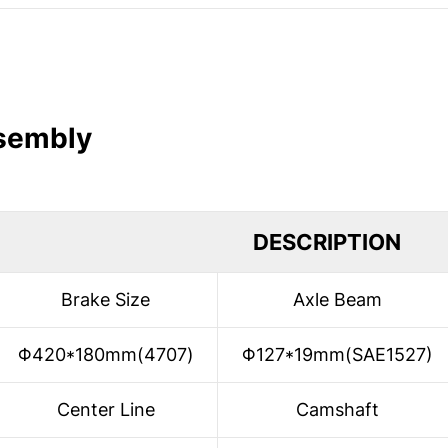
ssembly
DESCRIPTION
Brake Size
Axle Beam
Φ420*180mm(4707)
Φ127*19mm(SAE1527)
Center Line
Camshaft