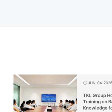
JUN-04-202

TKL Group Ho
Training on B
Knowledge f