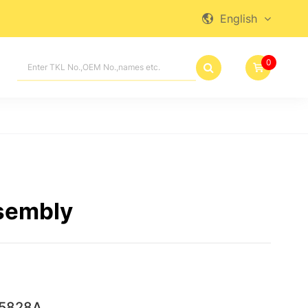
English

0

sembly
5828A