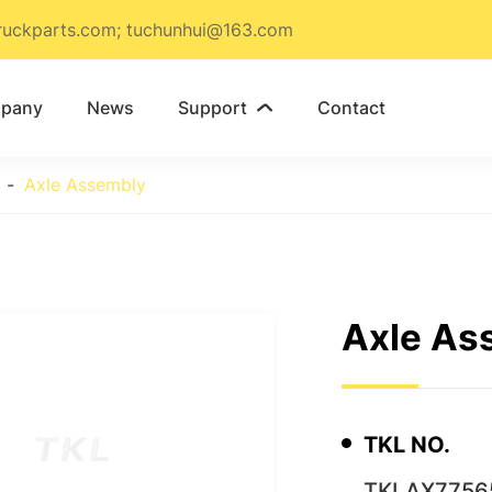
ruckparts.com; tuchunhui@163.com
pany
News
Support
Contact

Axle Assembly
Axle As
TKL NO.
TKLAX7756