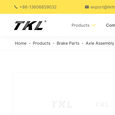
+86-13606859032
export@tklt


Products
Com

Home
Products
Brake Parts
Axle Assembly