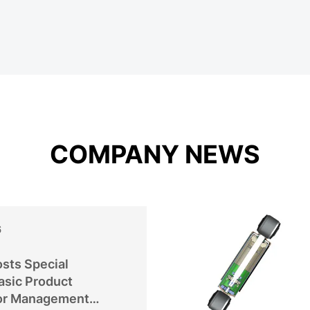
COMPANY NEWS
6
sts Special
asic Product
or Management