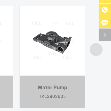


p
Brake Shoe
1
TKL4715