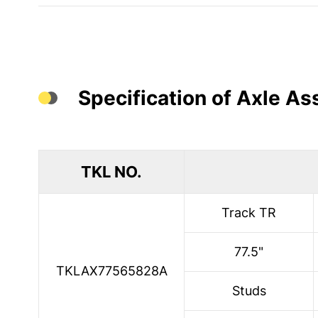
Specification of Axle A
TKL NO.
Track TR
77.5"
TKLAX77565828A
Studs