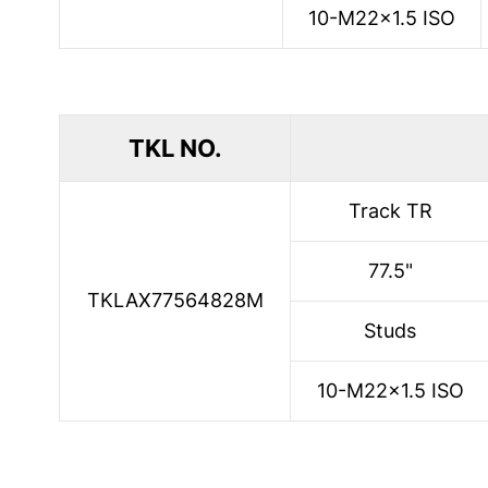
10-M22x1.5 ISO
TKL NO.
Track TR
77.5"
TKLAX77564828M
Studs
10-M22x1.5 ISO