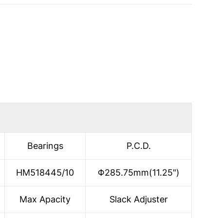
Bearings
P.C.D.
HM518445/10
Φ285.75mm(11.25")
Max Apacity
Slack Adjuster