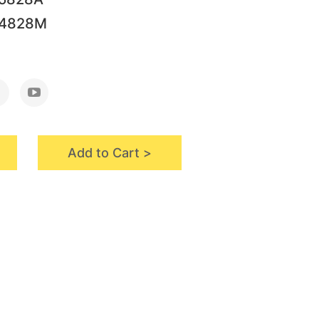
64828M
Add to Cart >