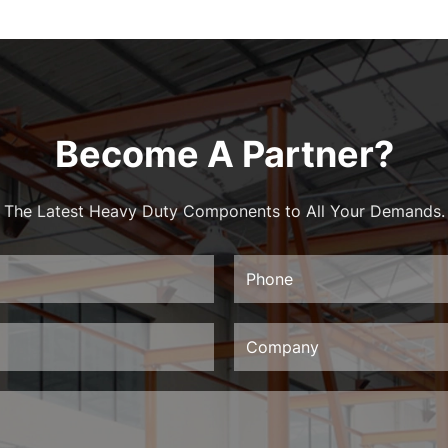
Become A Partner?
The Latest Heavy Duty Components to All Your Demands.