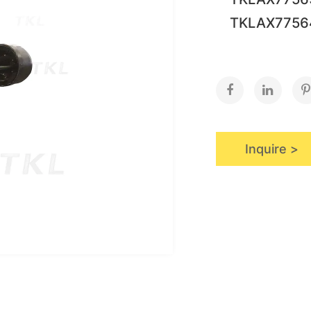
TKLAX775
Inquire >