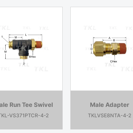
MIDLAND Control
Water Pum
Valve
TKL685155C9
TKL20611