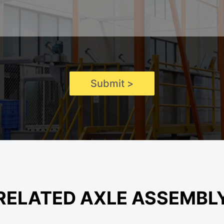
Submit >
RELATED AXLE ASSEMBL