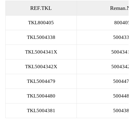
REF.TKL
Reman.No
TKL800405
800405
TKL5004338
5004338
TKL5004341X
5004341X
TKL5004342X
5004342X
TKL5004479
5004479
TKL5004480
5004480
TKL5004381
5004381