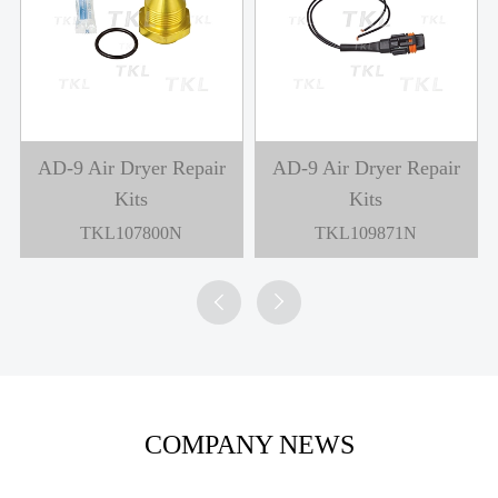
AD-9 Air Dryer Repair
AD-9 Air Dryer Repair
Kits
Kits
TKL107800N
TKL109871N


COMPANY NEWS