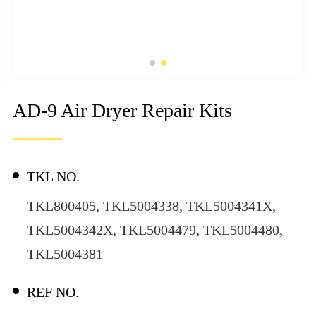
AD-9 Air Dryer Repair Kits
TKL NO.
TKL800405, TKL5004338, TKL5004341X,
TKL5004342X, TKL5004479, TKL5004480,
TKL5004381
REF NO.