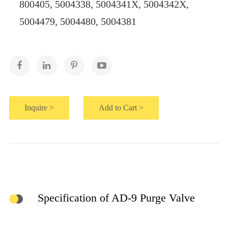
800405, 5004338, 5004341X, 5004342X,
5004479, 5004480, 5004381
Inquire >
Add to Cart >
Specification of AD-9 Purge Valve