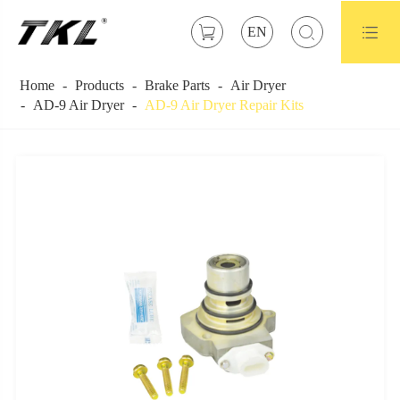



EN
Home
Products
Brake Parts
Air Dryer
AD-9 Air Dryer
AD-9 Air Dryer Repair Kits