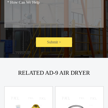
Submit >
RELATED AD-9 AIR DRYER