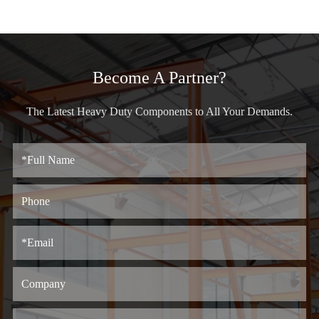
Become A Partner?
The Latest Heavy Duty Components to All Your Demands.