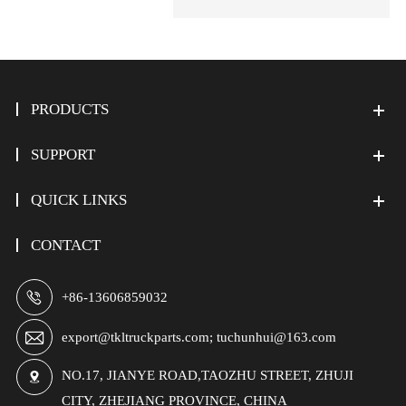
PRODUCTS
SUPPORT
QUICK LINKS
CONTACT

+86-13606859032

export@tkltruckparts.com; tuchunhui@163.com
NO.17, JIANYE ROAD,TAOZHU STREET, ZHUJI

CITY, ZHEJIANG PROVINCE, CHINA