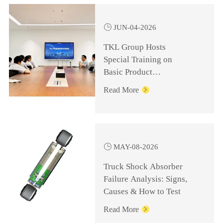

JUN-04-2026
TKL Group Hosts
Special Training on
Basic Product
Knowledge for
Read More

Management Personnel

MAY-08-2026
Truck Shock Absorber
Failure Analysis: Signs,
Causes & How to Test
Read More
