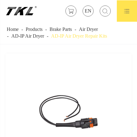



EN
Home
Products
Brake Parts
Air Dryer
AD-IP Air Dryer
AD-IP Air Dryer Repair Kits