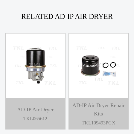
RELATED AD-IP AIR DRYER
AD-IP Air Dryer Repair
AD-IP Air Dryer
Kits
TKL065612
TKL109493PGX