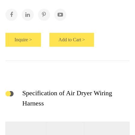
Inquire >
Add to Cart >
Specification of Air Dryer Wiring
Harness