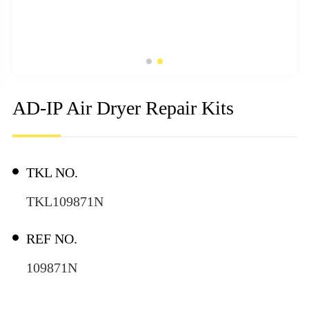
AD-IP Air Dryer Repair Kits
TKL NO.
TKL109871N
REF NO.
109871N