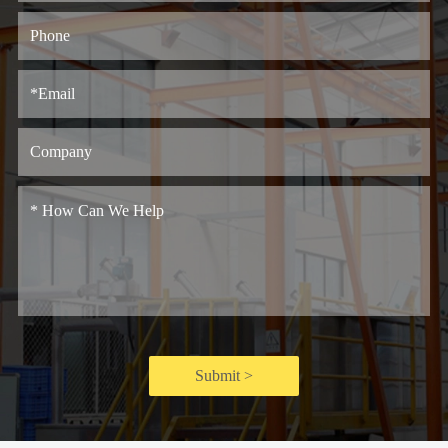
Submit >