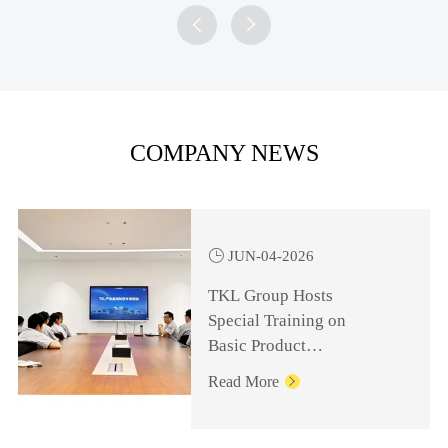


COMPANY NEWS

JUN-04-2026
TKL Group Hosts
Special Training on
Basic Product
Knowledge for
Read More

Management Personnel