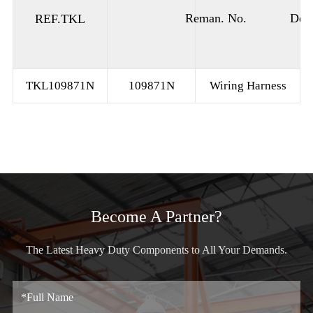
Reman. No.
Desc
REF.TKL
TKL109871N
109871N
Wiring Harness
Become A Partner?
The Latest Heavy Duty Components to All Your Demands.