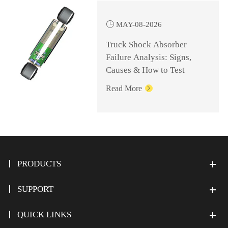

MAY-08-2026
Truck Shock Absorber
Failure Analysis: Signs,
Causes & How to Test
Read More

PRODUCTS
SUPPORT
QUICK LINKS