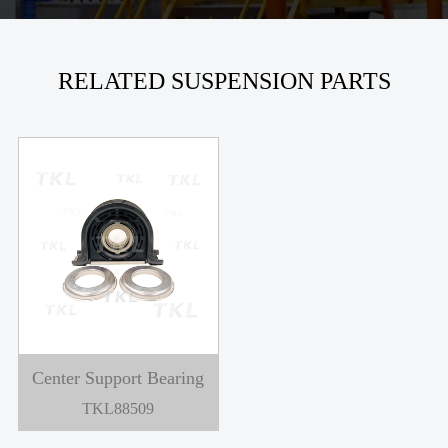
RELATED SUSPENSION PARTS
Center Support Bearing
TKL88509