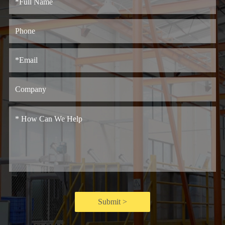
Submit >