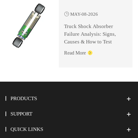

MAY-08-2026
Truck Shock Absorber
Failure Analysis: Signs,
Causes & How to Test
Read More

PRODUCTS
SUPPORT
QUICK LINKS