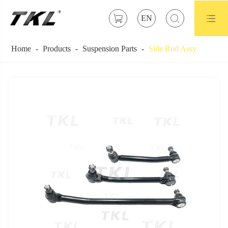



EN
Home
Products
Suspension Parts
Side Rod Assy