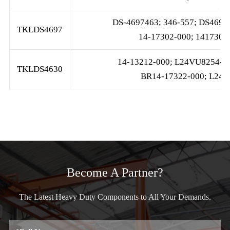
DS-4697463; 346-557; DS4697;
TKLDS4697
14-17302-000; 141730
14-13212-000; L24VU8254-A1
TKLDS4630
BR14-17322-000; L24V
Become A Partner?
The Latest Heavy Duty Components to All Your Demands.