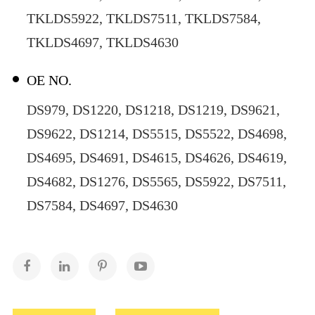
TKLDS5922, TKLDS7511, TKLDS7584,
TKLDS4697, TKLDS4630
OE NO.
DS979, DS1220, DS1218, DS1219, DS9621,
DS9622, DS1214, DS5515, DS5522, DS4698,
DS4695, DS4691, DS4615, DS4626, DS4619,
DS4682, DS1276, DS5565, DS5922, DS7511,
DS7584, DS4697, DS4630