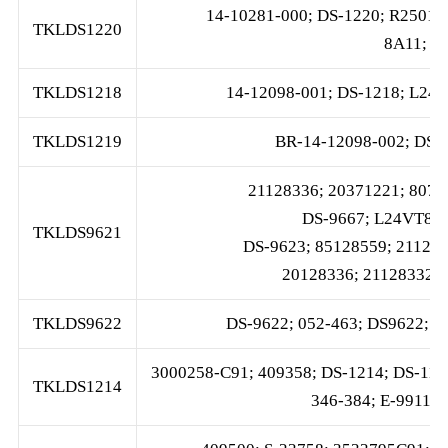
14-10281-000; DS-1220; R2501
TKLDS1220
8A11; 3
TKLDS1218
14-12098-001; DS-1218; L2
TKLDS1219
BR-14-12098-002; DS-
21128336; 20371221; 8079
DS-9667; L24VT890
TKLDS9621
DS-9623; 85128559; 211283
20128336; 21128332; 
TKLDS9622
DS-9622; 052-463; DS9622; S
3000258-C91; 409358; DS-1214; DS-11
TKLDS1214
346-384; E-9911; 