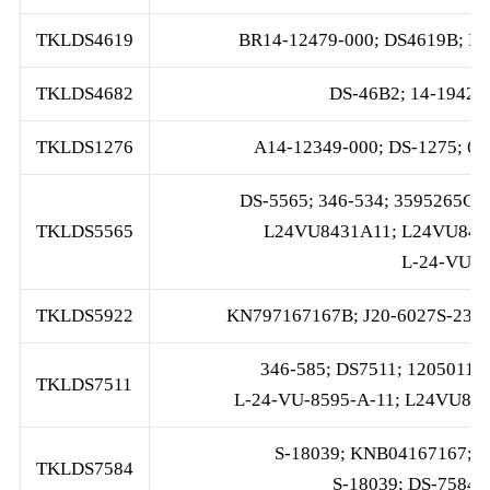
TKLDS4619
BR14-12479-000; DS4619B; L2
TKLDS4682
DS-46B2; 14-19428
TKLDS1276
A14-12349-000; DS-1275; 6
DS-5565; 346-534; 3595265C9
TKLDS5565
L24VU8431A11; L24VU8475
L-24-VU-8
TKLDS5922
KN797167167B; J20-6027S-23B
346-585; DS7511; 1205011;
TKLDS7511
L-24-VU-8595-A-11; L24VU859
S-18039; KNB04167167; 2
TKLDS7584
S-18039; DS-7584; 