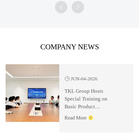


COMPANY NEWS

JUN-04-2026
TKL Group Hosts
Special Training on
Basic Product
Knowledge for
Read More

Management Personnel