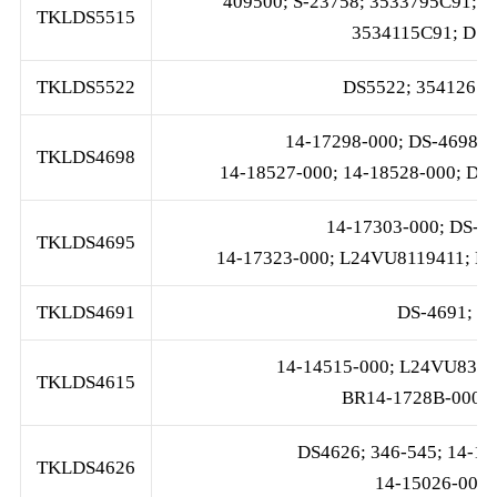
409500; S-23758; 3533795C91;
TKLDS5515
3534115C91; DS-
TKLDS5522
DS5522; 3541261C
14-17298-000; DS-4698; 
TKLDS4698
14-18527-000; 14-18528-000; DS
14-17303-000; DS-46
TKLDS4695
14-17323-000; L24VU8119411; L2
TKLDS4691
DS-4691; 1
14-14515-000; L24VU8356-
TKLDS4615
BR14-1728B-000;
DS4626; 346-545; 14-17
TKLDS4626
14-15026-000;