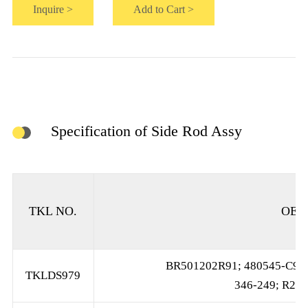
Inquire >
Add to Cart >
Specification of Side Rod Assy
TKL NO.
OE 
BR501202R91; 480545-C92;
TKLDS979
346-249; R250