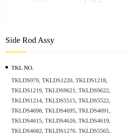
Side Rod Assy
TKL NO.
TKLDS979, TKLDS1220, TKLDS1218,
TKLDS1219, TKLDS9621, TKLDS9622,
TKLDS1214, TKLDS5515, TKLDS5522,
TKLDS4698, TKLDS4695, TKLDS4691,
TKLDS4615, TKLDS4626, TKLDS4619,
TKLDS4682, TKLDS1276, TKLDS5565,