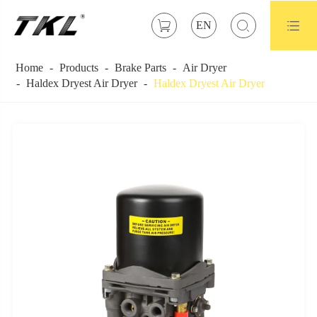



EN
Home
Products
Brake Parts
Air Dryer
Haldex Dryest Air Dryer
Haldex Dryest Air Dryer