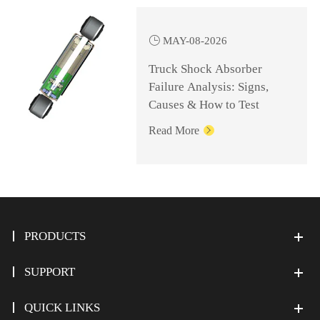

MAY-08-2026
Truck Shock Absorber
Failure Analysis: Signs,
Causes & How to Test
Read More

PRODUCTS
SUPPORT
QUICK LINKS