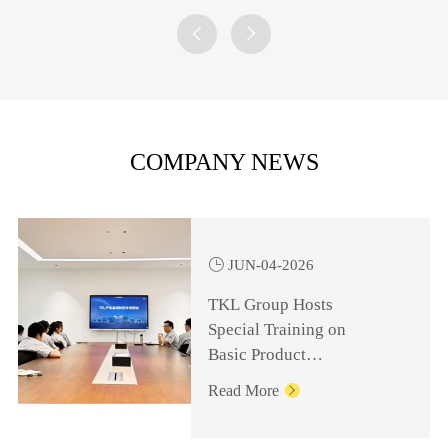


COMPANY NEWS

JUN-04-2026
TKL Group Hosts
Special Training on
Basic Product
Knowledge for
Read More

Management Personnel