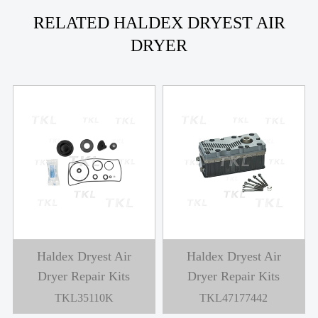
RELATED HALDEX DRYEST AIR
DRYER
Haldex Dryest Air
Haldex Dryest Air
Dryer Repair Kits
Dryer Repair Kits
TKL47187348
TKL47178964