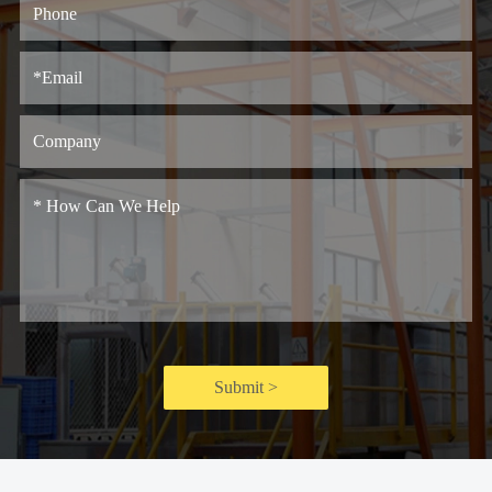
Submit >