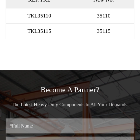
TKL35110
35110
TKL35115
35115
Become A Partner?
The Latest Heavy Duty Components to All Your Demands.