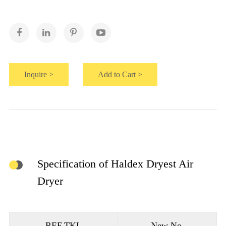
Inquire >
Add to Cart >
Specification of Haldex Dryest Air
Dryer
REF.TKL
New No.