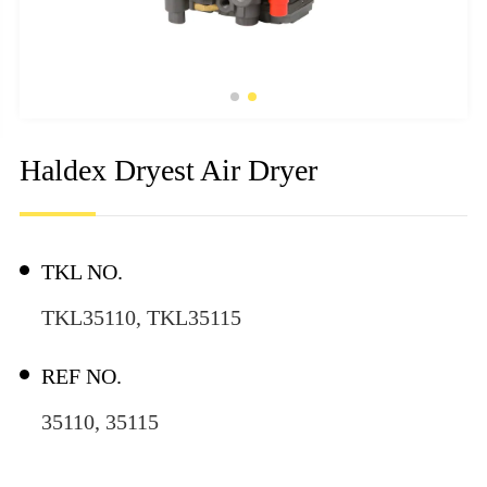
Haldex Dryest Air Dryer
TKL NO.
TKL35110, TKL35115
REF NO.
35110, 35115