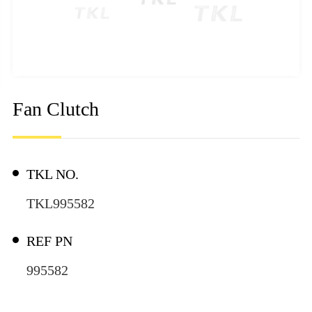
Fan Clutch
TKL NO.
TKL995582
REF PN
995582