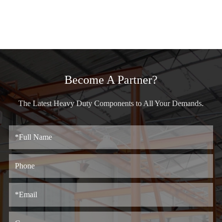
Become A Partner?
The Latest Heavy Duty Components to All Your Demands.