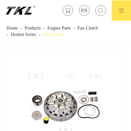



EN
Home
Products
Engine Parts
Fan Clutch
Horton Series
Fan Clutch