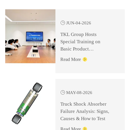

JUN-04-2026
TKL Group Hosts
Special Training on
Basic Product
Knowledge for
Read More

Management Personnel

MAY-08-2026
Truck Shock Absorber
Failure Analysis: Signs,
Causes & How to Test
Read More
