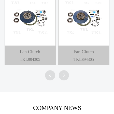
Fan Clutch
Fan Clutch
TKL994305
TKL894305


COMPANY NEWS