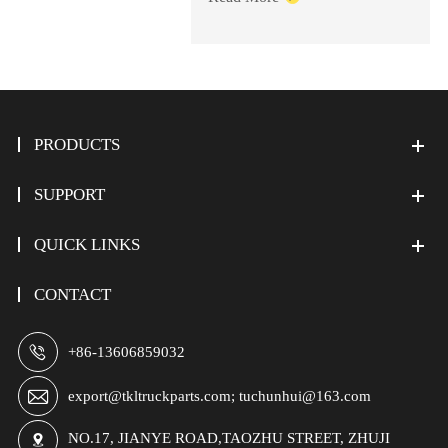
PRODUCTS
SUPPORT
QUICK LINKS
CONTACT

+86-13606859032

export@tkltruckparts.com; tuchunhui@163.com
NO.17, JIANYE ROAD,TAOZHU STREET, ZHUJI
