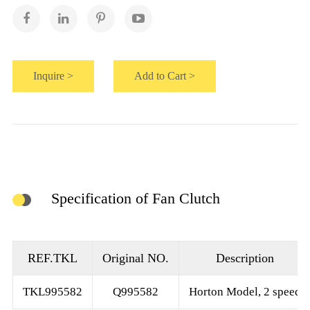
Inquire >
Add to Cart >
Specification of Fan Clutch
REF.TKL
Original NO.
Description
TKL995582
Q995582
Horton Model, 2 speed