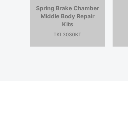
Spring Brake Chamber
Dia
Middle Body Repair
Kits
TK
TKLL-900-E