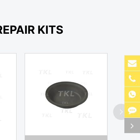
EPAIR KITS

