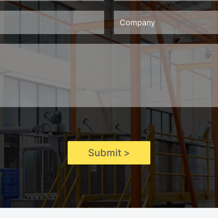
Submit >