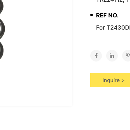
REF NO.
For T2430D
Inquire >