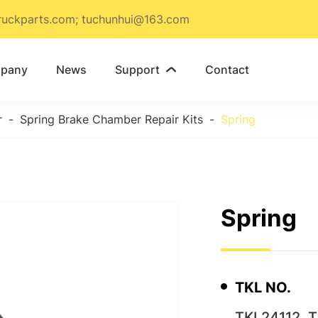
ruckparts.com; tuchunhui@163.com
pany
News
Support
Contact

r
Spring Brake Chamber Repair Kits
Spring
Spring
TKL NO.
TKL24112, 