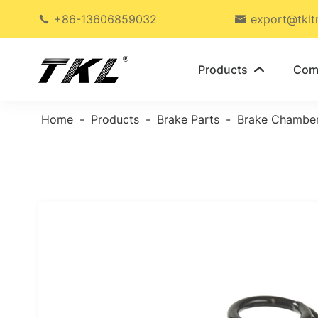
+86-13606859032
export@tklt


Products
Com

Home
Products
Brake Parts
Brake Chambe