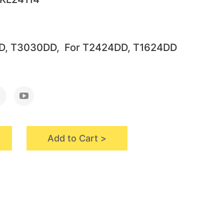
D, T3030DD, For T2424DD, T1624DD
Add to Cart >