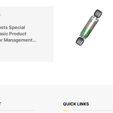
6
sts Special
asic Product
or Management
T
QUICK LINKS