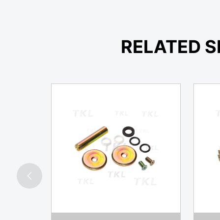
RELATED S
