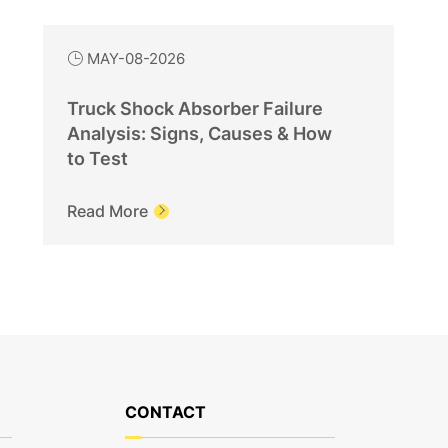
MAY-08-2026

Truck Shock Absorber Failure
Analysis: Signs, Causes & How
to Test
Read More

CONTACT