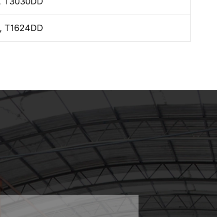
, T3030DD
, T1624DD