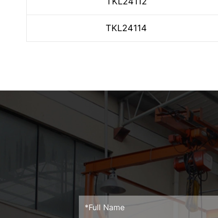
TKL24112
TKL24114