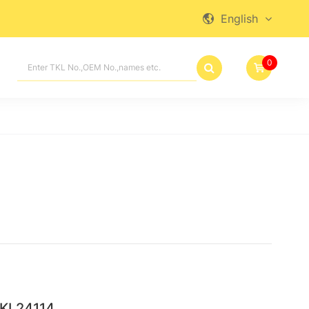
English

0

TKL24114