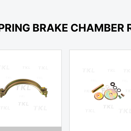
PRING BRAKE CHAMBER R