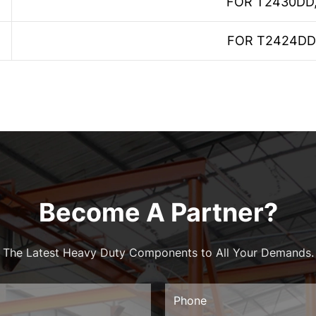
FOR T2430DD
FOR T2424DD
Become A Partner?
The Latest Heavy Duty Components to All Your Demands.