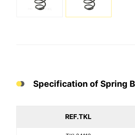
Specification of Spring
REF.TKL