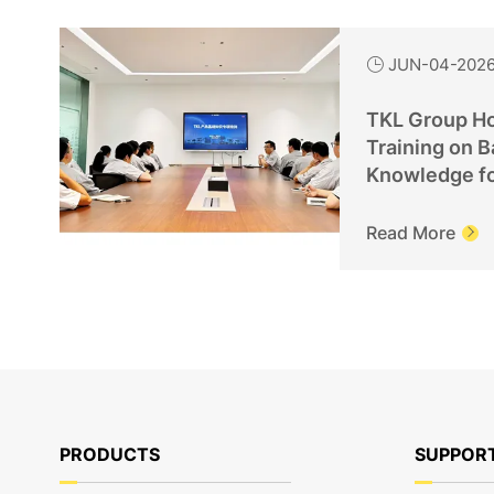
JUN-04-202

TKL Group Ho
Training on B
Knowledge f
Personnel
Read More

PRODUCTS
SUPPOR