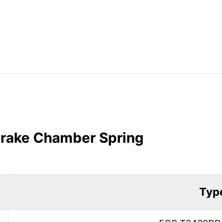
 Brake Chamber Spring
Typ