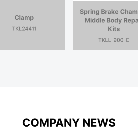
phragm
Clevis/Yoke
L24009
TKL205948
COMPANY NEWS