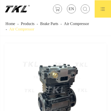



EN
Home
Products
Brake Parts
Air Compressor
Air Compressor