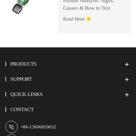
Failure Analysis: Signs,
Causes & How to Test
Read More

PRODUCTS
SUPPORT
QUICK LINKS
CONTACT

+86-13606859032