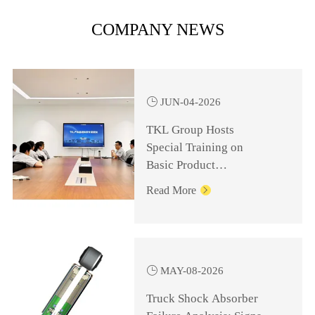
COMPANY NEWS

JUN-04-2026
TKL Group Hosts
Special Training on
Basic Product
Knowledge for
Read More

Management Personnel

MAY-08-2026
Truck Shock Absorber