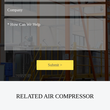
Submit >
RELATED AIR COMPRESSOR