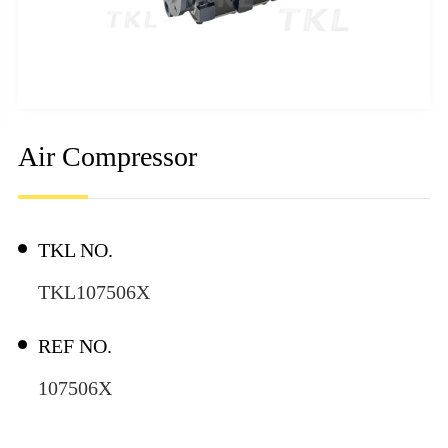
Air Compressor
TKL NO.
TKL107506X
REF NO.
107506X