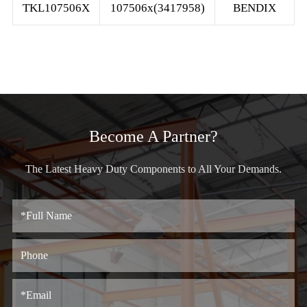
TKL107506X
107506x(3417958)
BENDIX
Become A Partner?
The Latest Heavy Duty Components to All Your Demands.