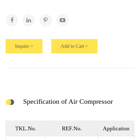
Inquire >
Add to Cart >
Specification of Air Compressor
TKL.No.
REF.No.
Application