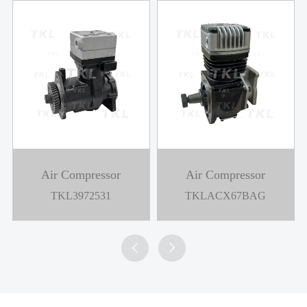
Air Compressor
Air Compressor
TKL3972531
TKLACX67BAG

