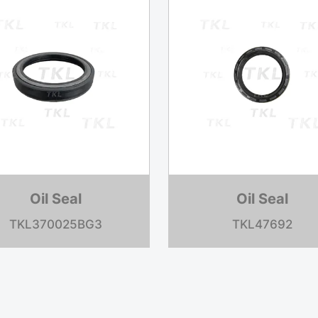
Oil Seal
Oil Seal
TKL370031BG1
TKL3070723