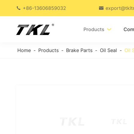
+86-13606859032
export@tklt


Products
Com

Home
Products
Brake Parts
Oil Seal
Oil 