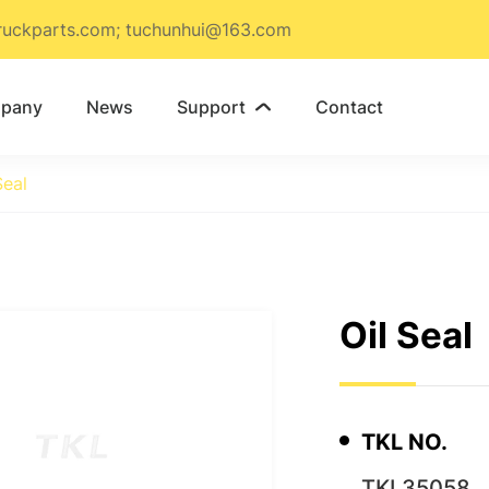
ruckparts.com; tuchunhui@163.com
pany
News
Support
Contact

Seal
Oil Seal
TKL NO.
TKL35058