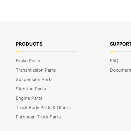
PRODUCTS
SUPPOR
Brake Parts
FAQ
Transmission Parts
Document
Suspension Parts
Steering Parts
Engine Parts
Truck Body Parts & Others
European Truck Parts