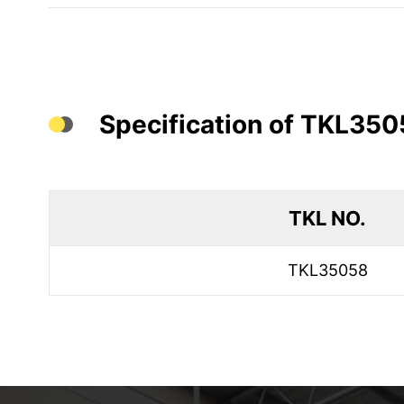
Specification of TKL350
TKL NO.
TKL35058