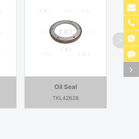


Oil Seal
TKL37003A