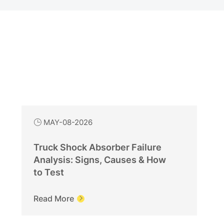
MAY-08-2026

Truck Shock Absorber Failure
Analysis: Signs, Causes & How
to Test
Read More
