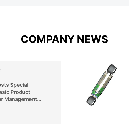
COMPANY NEWS
6
sts Special
asic Product
or Management