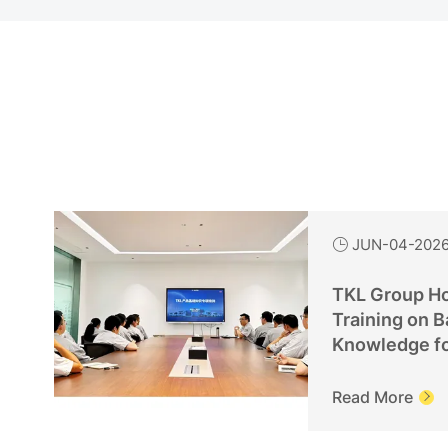
JUN-04-202

TKL Group Ho
Training on B
Knowledge f
Personnel
Read More
