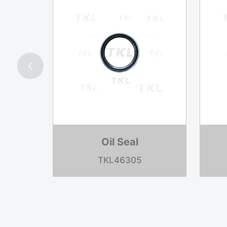

Oil Seal
TKL35066