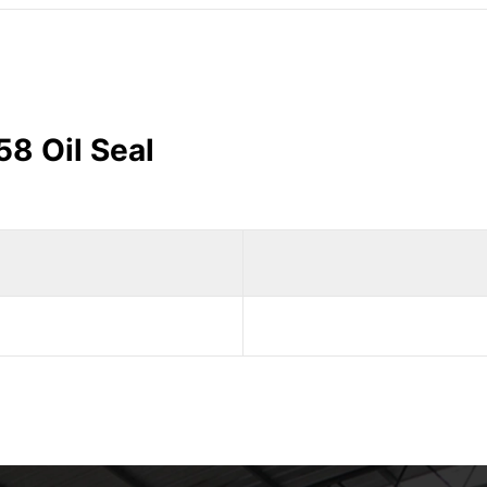
58 Oil Seal