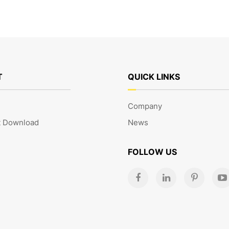
T
QUICK LINKS
Company
 Download
News
FOLLOW US