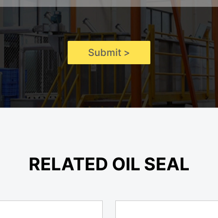
Submit >
RELATED OIL SEAL