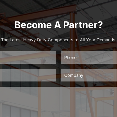
Become A Partner?
The Latest Heavy Duty Components to All Your Demands.