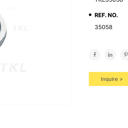
REF. NO.
35058
Inquire >