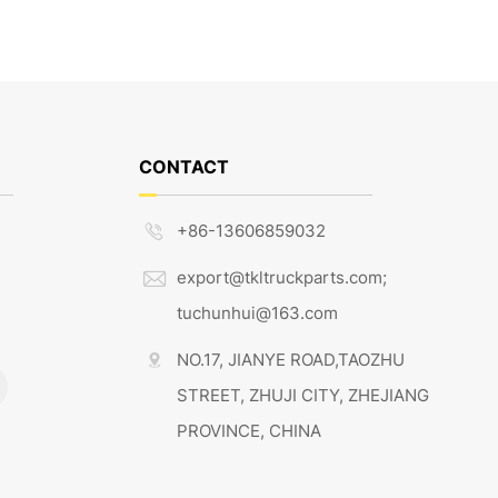
CONTACT
+86-13606859032

export@tkltruckparts.com;

tuchunhui@163.com
NO.17, JIANYE ROAD,TAOZHU

STREET, ZHUJI CITY, ZHEJIANG
PROVINCE, CHINA