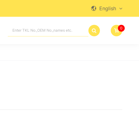
English

0
