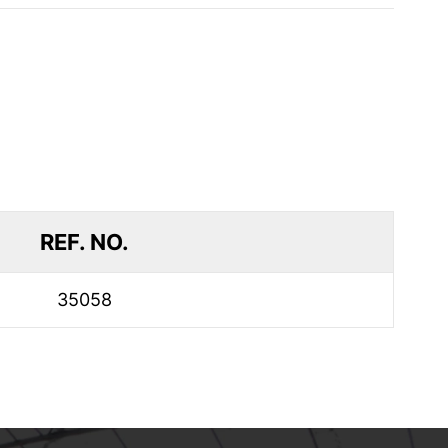
REF. NO.
35058