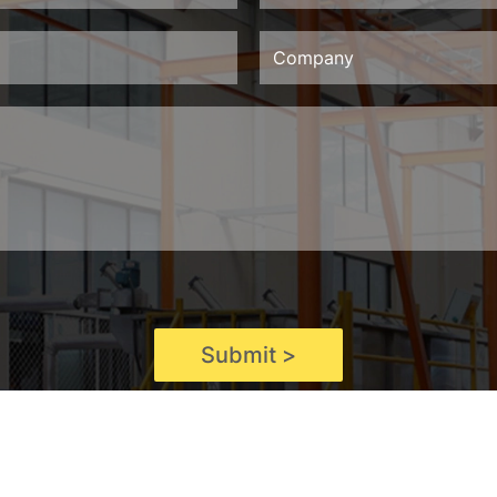
Submit >