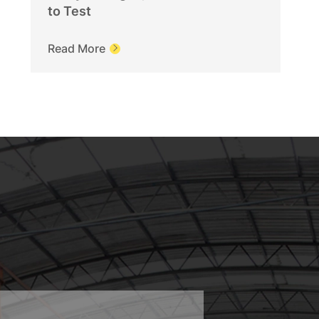
to Test
Read More
