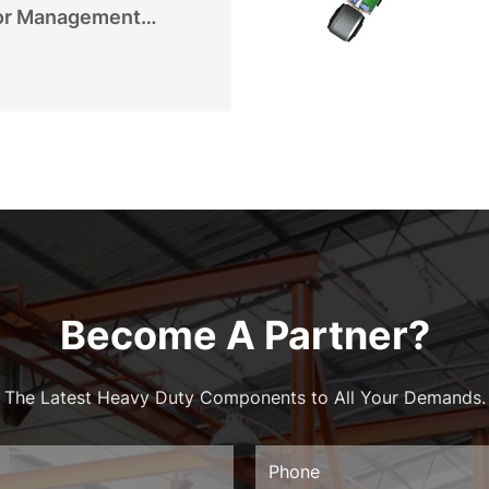
or Management
Become A Partner?
The Latest Heavy Duty Components to All Your Demands.