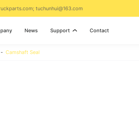
ruckparts.com; tuchunhui@163.com
pany
News
Support
Contact

Camshaft Seal