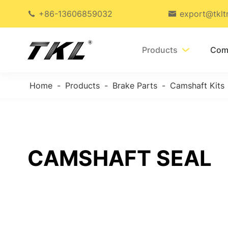
+86-13606859032
export@tklt


Products
Com

Home
Products
Brake Parts
Camshaft Kits
CAMSHAFT SEAL