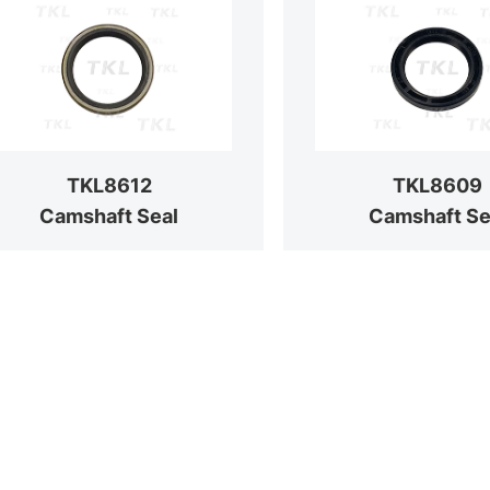
TKL8612
TKL8609
Camshaft Seal
Camshaft Se