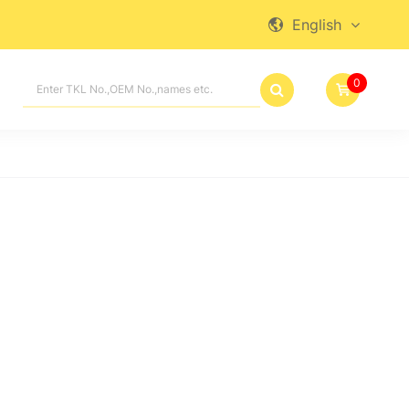
English

0
