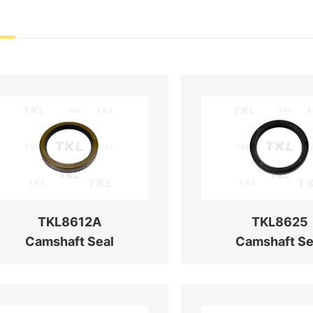
TKL8612A
TKL8625
Camshaft Seal
Camshaft Se