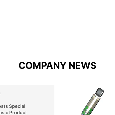
COMPANY NEWS
6
sts Special
asic Product