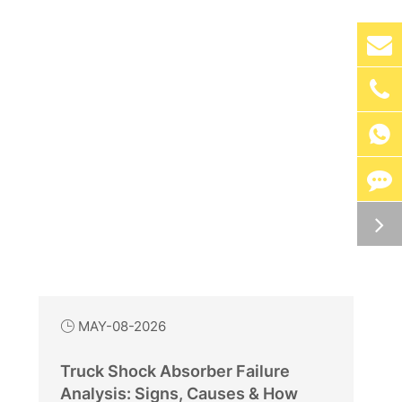

MAY-08-2026

Truck Shock Absorber Failure
Analysis: Signs, Causes & How