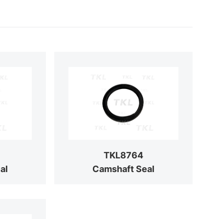
TKL8764
al
Camshaft Seal