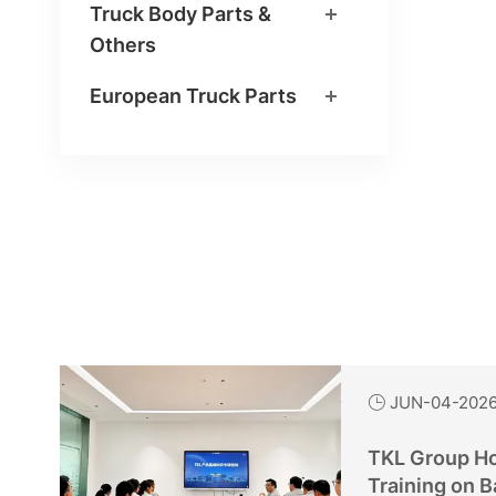
Truck Body Parts &
Others
European Truck Parts
JUN-04-202

TKL Group Ho
Training on B