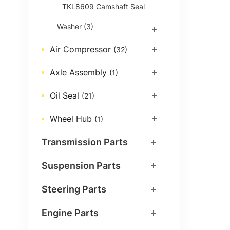
TKL8609 Camshaft Seal
Washer
(3)
Air Compressor
(32)
Axle Assembly
(1)
Oil Seal
(21)
Wheel Hub
(1)
Transmission Parts
Suspension Parts
Steering Parts
Engine Parts