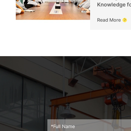
Knowledge f
Personnel
Read More
