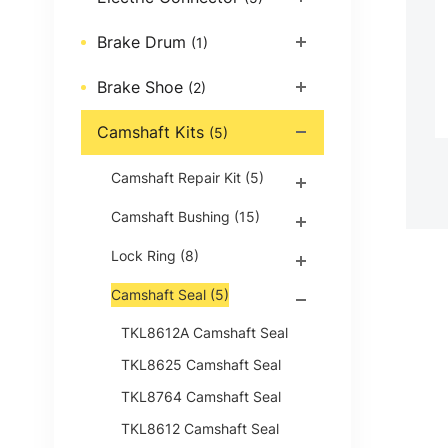
Brake Drum
(1)
Brake Shoe
(2)
Camshaft Kits
(5)
Camshaft Repair Kit
(5)
Camshaft Bushing
(15)
Lock Ring
(8)
Camshaft Seal
(5)
TKL8612A Camshaft Seal
TKL8625 Camshaft Seal
TKL8764 Camshaft Seal
TKL8612 Camshaft Seal