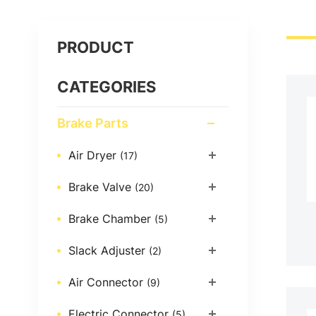
PRODUCT
CATEGORIES
Brake Parts
Air Dryer
(17)
Brake Valve
(20)
Brake Chamber
(5)
Slack Adjuster
(2)
Air Connector
(9)
Electric Connector
(5)