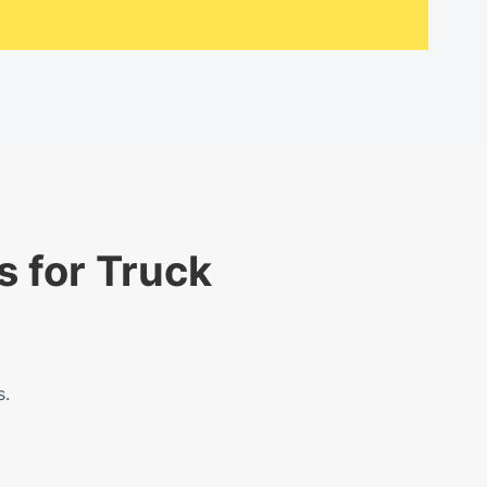
s for Truck
s.