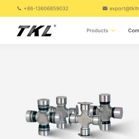
+86-13606859032
export@tklt


Products
Com
