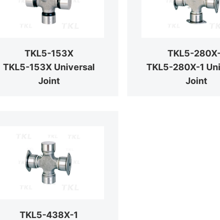
TKL5-153X
TKL5-280X
TKL5-153X Universal
TKL5-280X-1 Uni
Joint
Joint
TKL5-438X-1