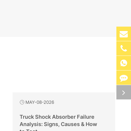

MAY-08-2026

Truck Shock Absorber Failure
Analysis: Signs, Causes & How