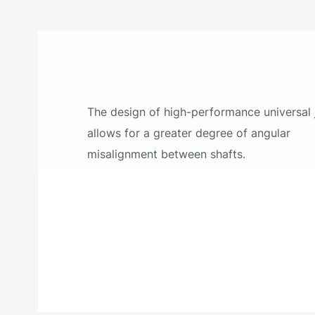
The design of high-performance universal 
allows for a greater degree of angular
misalignment between shafts.