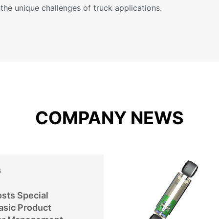
the unique challenges of truck applications.
COMPANY NEWS
6
sts Special
asic Product