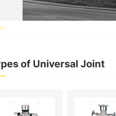
int
pes of Universal Joint