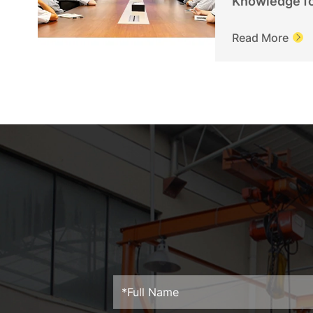
Knowledge f
Personnel
Read More
