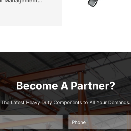
or Management
Become A Partner?
The Latest Heavy Duty Components to All Your Demands.