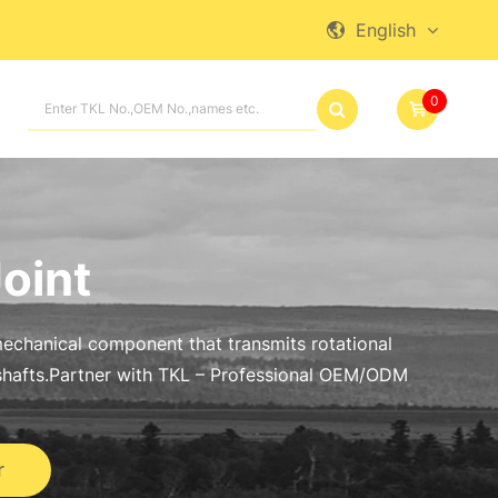
English

0

Joint
a mechanical component that transmits rotational
hafts.Partner with TKL – Professional OEM/ODM
r