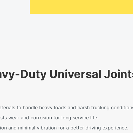
avy-Duty Universal Joint
erials to handle heavy loads and harsh trucking condition
ts wear and corrosion for long service life.
n and minimal vibration for a better driving experience.