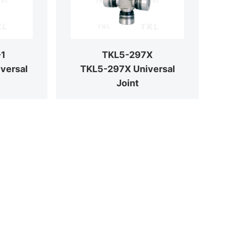
-1
TKL5-297X
versal
TKL5-297X Universal
Joint