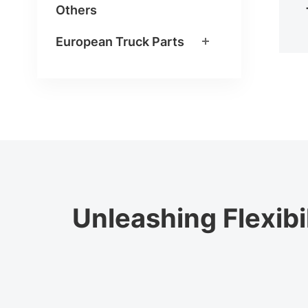
Others
European Truck Parts
Unleashing Flexibi