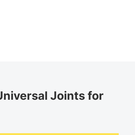
niversal Joints for