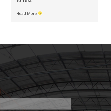
to Test
Read More
