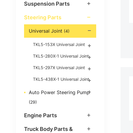
Suspension Parts
Steering Parts
Universal Joint
(4)
TKL5-153X Universal Joint
TKL5-280X-1 Universal Joint
TKL5-297X Universal Joint
TKL5-438X-1 Universal Joint
Auto Power Steering Pump
(29)
Engine Parts
Truck Body Parts &