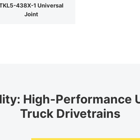
TKL5-438X-1 Universal
Joint
lity: High-Performance U
Truck Drivetrains