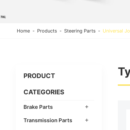
Home
Products
Steering Parts
Universal Jo
Ty
PRODUCT
CATEGORIES
Brake Parts
Transmission Parts