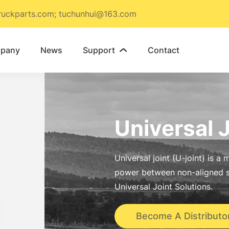
ruckparts.com; tuchunhui@163.com
pany
News
Support
Contact

Universal 
Universal joint (U-joint) is 
power between non-aligned s
Universal Joint Solutions.
Become A Distributo