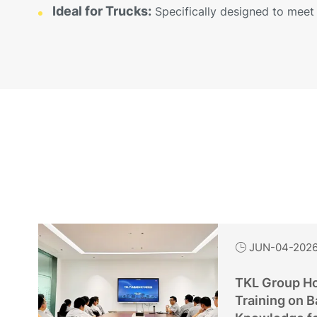
Ideal for Trucks:
Specifically designed to meet 
JUN-04-202

TKL Group Ho
Training on B