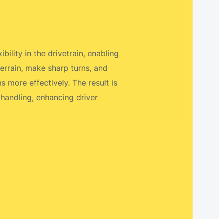
bility in the drivetrain, enabling
errain, make sharp turns, and
 more effectively. The result is
 handling, enhancing driver