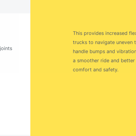
This provides increased flexi
trucks to navigate uneven t
joints
handle bumps and vibrations
a smoother ride and better
comfort and safety.