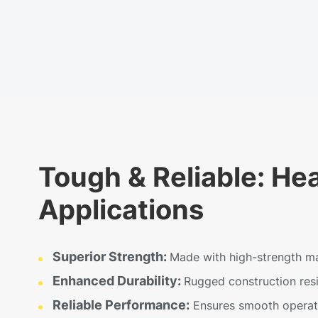
Tough & Reliable: He
Applications
Superior Strength:
Made with high-strength mat
Enhanced Durability:
Rugged construction resis
Reliable Performance:
Ensures smooth operatio