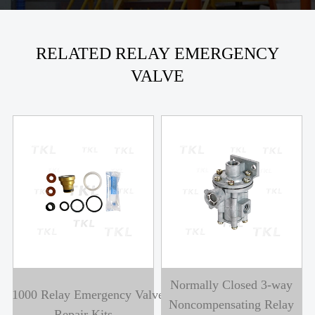
RELATED RELAY EMERGENCY
VALVE
Normally Closed 3-way
A1000 Relay Emergency Valve
Noncompensating Relay
Repair Kits