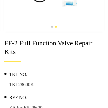
FF-2 Full Function Valve Repair
Kits
TKL NO.
TKL28600K
REF NO.
Kit for KN28600