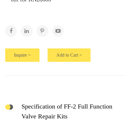
Inquire >
Add to Cart >
Specification of FF-2 Full Function
Valve Repair Kits