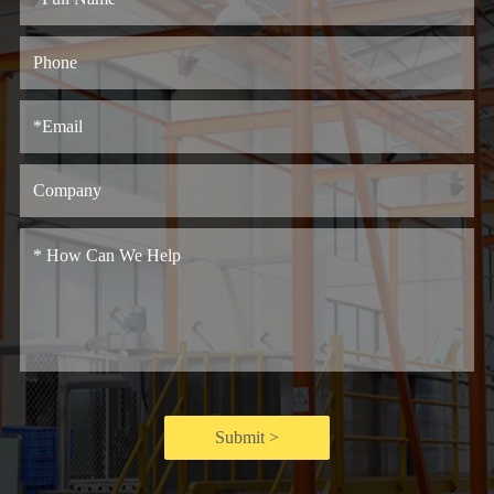
Submit >