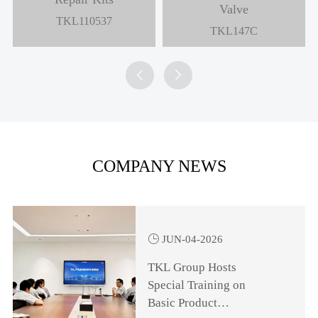
Valve
TKL110537
TKL147C


COMPANY NEWS

JUN-04-2026
TKL Group Hosts
Special Training on
Basic Product