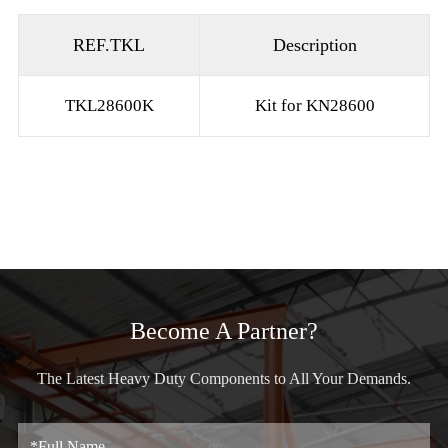
REF.TKL
Description
TKL28600K
Kit for KN28600
Become A Partner?
The Latest Heavy Duty Components to All Your Demands.