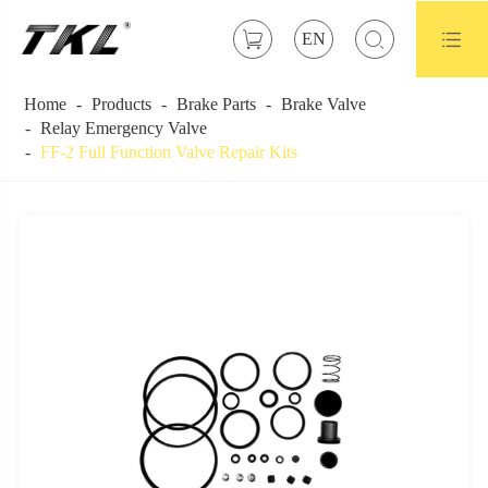



EN
Home
Products
Brake Parts
Brake Valve
Relay Emergency Valve
FF-2 Full Function Valve Repair Kits