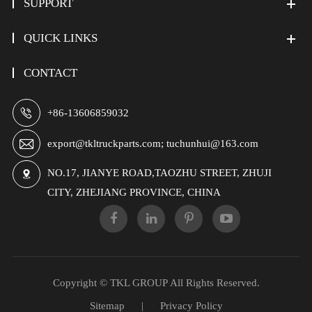
SUPPORT
QUICK LINKS
CONTACT

+86-13606859032

export@tkltruckparts.com; tuchunhui@163.com
NO.17, JIANYE ROAD,TAOZHU STREET, ZHUJI

CITY, ZHEJIANG PROVINCE, CHINA
Copyright ©
TKL GROUP
All Rights Reserved.
Sitemap
|
Privacy Policy