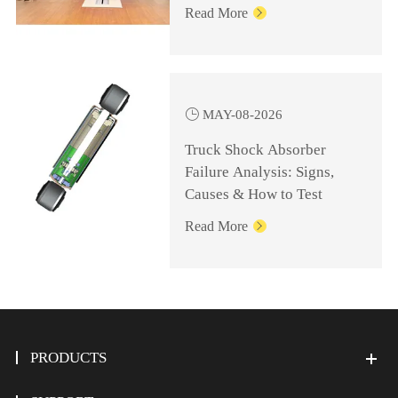
Knowledge for
Read More

Management Personnel

MAY-08-2026
Truck Shock Absorber
Failure Analysis: Signs,
Causes & How to Test
Read More

PRODUCTS