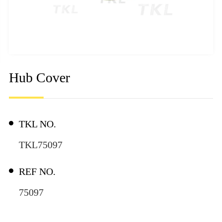
Hub Cover
TKL NO.
TKL75097
REF NO.
75097