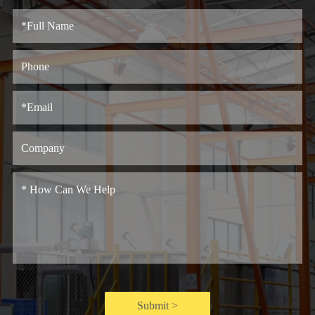
Submit >