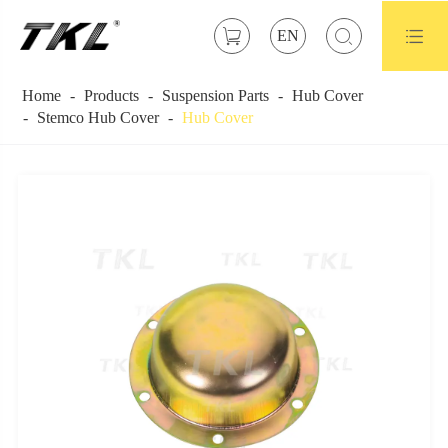



EN
Home
Products
Suspension Parts
Hub Cover
Stemco Hub Cover
Hub Cover