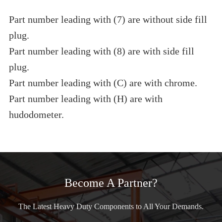
Part number leading with (7) are without side fill
plug.
Part number leading with (8) are with side fill
plug.
Part number leading with (C) are with chrome.
Part number leading with (H) are with
hudodometer.
Become A Partner?
The Latest Heavy Duty Components to All Your Demands.