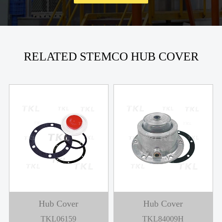
RELATED STEMCO HUB COVER
Hub Cover
Hub Cover
TKL06159
TKL84009H