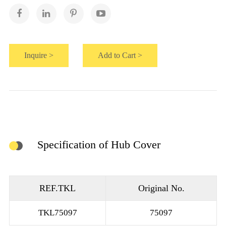
Inquire >
Add to Cart >
Specification of Hub Cover
REF.TKL
Original No.
TKL75097
75097