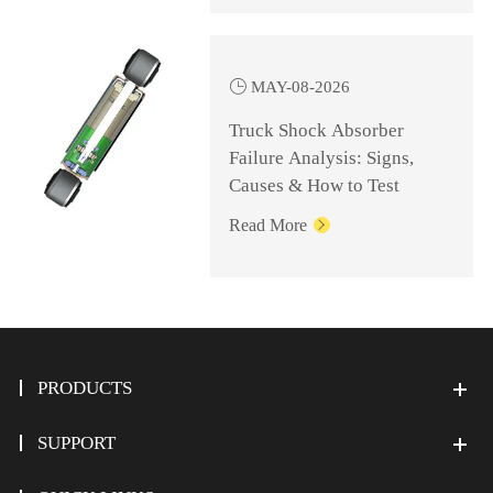

MAY-08-2026
Truck Shock Absorber
Failure Analysis: Signs,
Causes & How to Test
Read More

PRODUCTS
SUPPORT