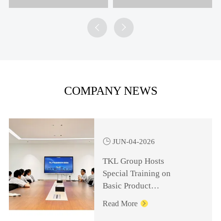


COMPANY NEWS

JUN-04-2026
TKL Group Hosts
Special Training on
Basic Product
Knowledge for
Read More

Management Personnel