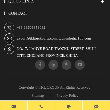
QUICK LINKS
CONTACT

+86-13606859032

export@tkltruckparts.com; tuchunhui@163.com
NO.17, JIANYE ROAD,TAOZHU STREET, ZHUJI

CITY, ZHEJIANG PROVINCE, CHINA
Copyright ©
TKL GROUP
All Rights Reserved.
Sitemap
|
Privacy Policy
