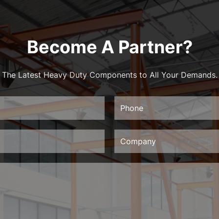
Become A Partner?
The Latest Heavy Duty Components to All Your Demands.