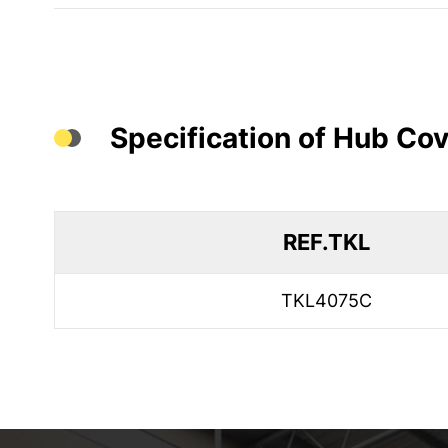
Specification of Hub Cov
REF.TKL
TKL4075C