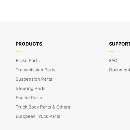
PRODUCTS
SUPPOR
Brake Parts
FAQ
Transmission Parts
Document
Suspension Parts
Steering Parts
Engine Parts
Truck Body Parts & Others
European Truck Parts