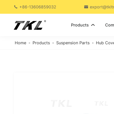
+86-13606859032
export@tklt


Products
Com

Home
Products
Suspension Parts
Hub Cov