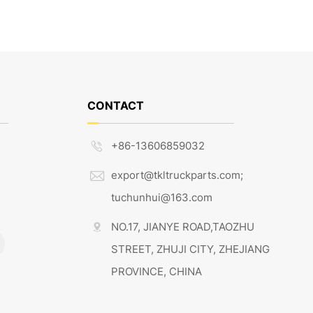
CONTACT
+86-13606859032

export@tkltruckparts.com;

tuchunhui@163.com
NO.17, JIANYE ROAD,TAOZHU

STREET, ZHUJI CITY, ZHEJIANG
PROVINCE, CHINA