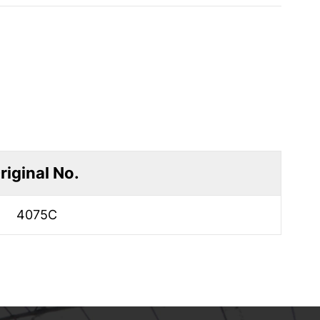
riginal No.
4075C