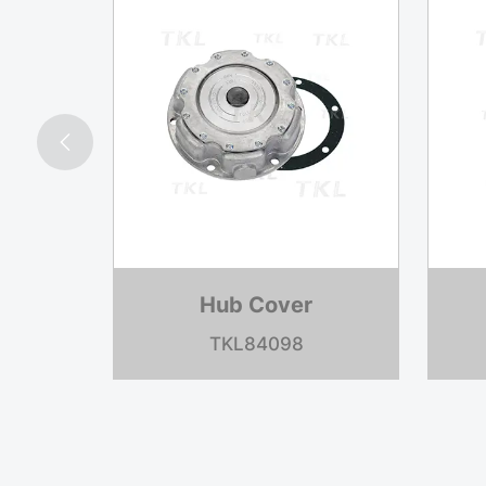

Hub Cover
TKL1621B