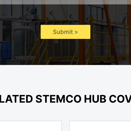
Submit >
LATED STEMCO HUB CO