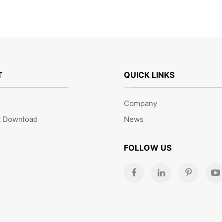
T
QUICK LINKS
Company
 Download
News
FOLLOW US