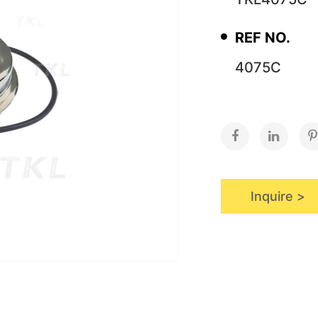
REF NO.
4075C
Inquire >