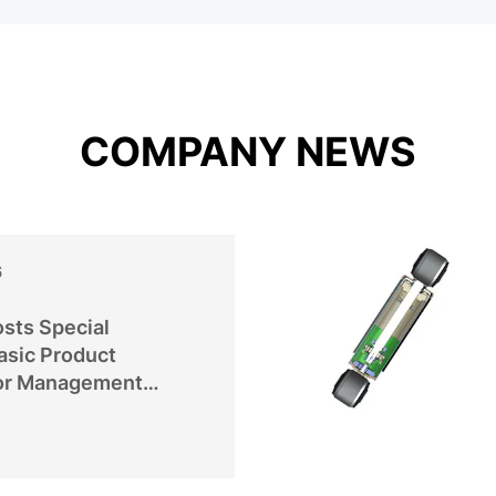
COMPANY NEWS
6
sts Special
asic Product
or Management