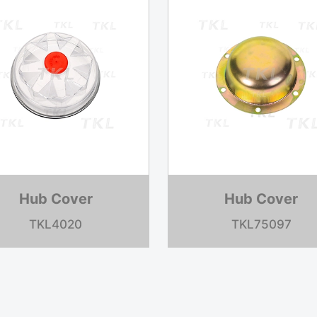
Hub Cover
Hub Cover
TKL84075
TKL74371