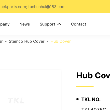
ruckparts.com; tuchunhui@163.com
pany
News
Support
Contact

er
Stemco Hub Cover
Hub Cover
Hub Cov
TKL NO.
TKL4075C