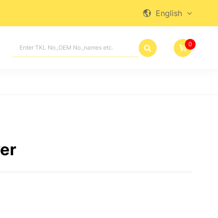
English

0

er