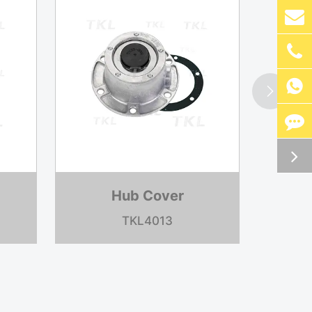


Hub Cover
TKLR0003