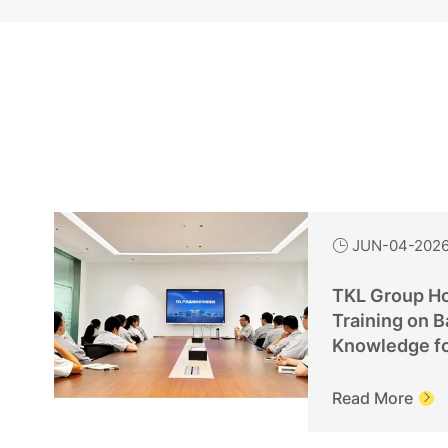
JUN-04-202

TKL Group Ho
Training on B
Knowledge f
Personnel
Read More
