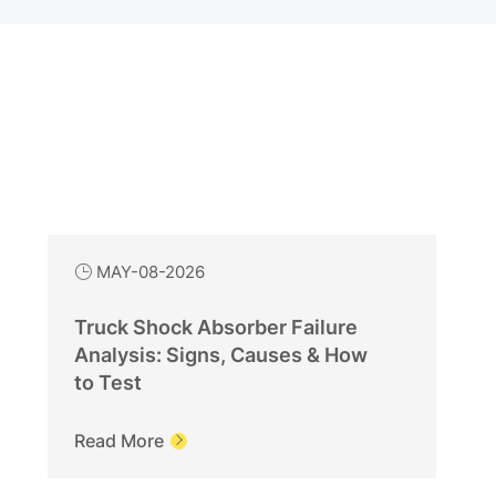
MAY-08-2026

Truck Shock Absorber Failure
Analysis: Signs, Causes & How
to Test
Read More
