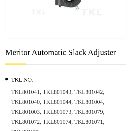
Meritor Automatic Slack Adjuster
TKL NO.
TKL801041, TKL801043, TKL801042,
TKL801040, TKL801044, TKL801004,
TKL801003, TKL801073, TKL801079,
TKL801072, TKL801074, TKL801071,