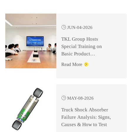

JUN-04-2026
TKL Group Hosts
Special Training on
Basic Product
Knowledge for
Read More

Management Personnel

MAY-08-2026
Truck Shock Absorber
Failure Analysis: Signs,
Causes & How to Test