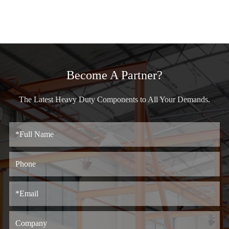
Become A Partner?
The Latest Heavy Duty Components to All Your Demands.