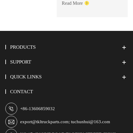
Read More

PRODUCTS
SUPPORT
QUICK LINKS
CONTACT

+86-13606859032

export@tkltruckparts.com; tuchunhui@163.com