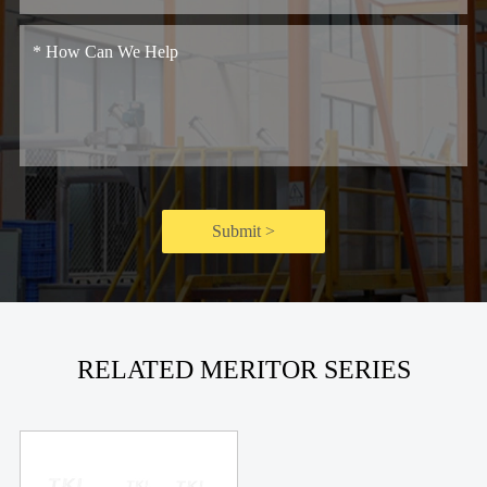
Submit >
RELATED MERITOR SERIES