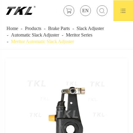



EN
Home
Products
Brake Parts
Slack Adjuster
Automatic Slack Adjuster
Meritor Series
Meritor Automatic Slack Adjuster