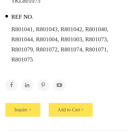
TKL801075
REF NO.
R801041, R801043, R801042, R801040,
R801044, R801004, R801003, R801073,
R801079, R801072, R801074, R801071,
R801075
Inquire >
Add to Cart >