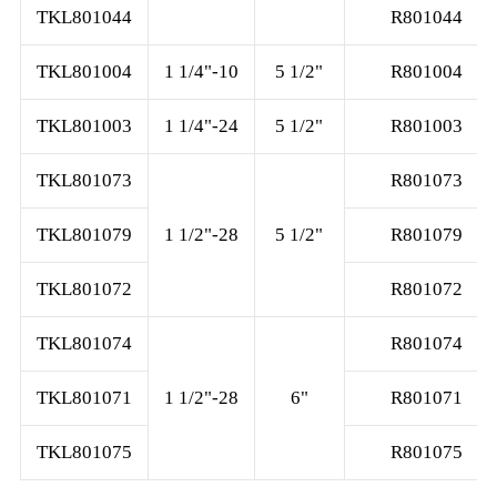
TKL801044
R801044
TKL801004
1 1/4"-10
5 1/2"
R801004
TKL801003
1 1/4"-24
5 1/2"
R801003
TKL801073
R801073
TKL801079
1 1/2"-28
5 1/2"
R801079
TKL801072
R801072
TKL801074
R801074
TKL801071
1 1/2"-28
6"
R801071
TKL801075
R801075