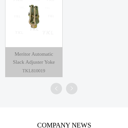
Meritor Automatic
Slack Adjuster Yoke
TKL810019


COMPANY NEWS