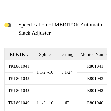
Specification of MERITOR Automatic
Slack Adjuster
REF.TKL
Spline
Driling
Meritor Number
TKL801041
R801041
1 1/2"-10
5 1/2"
TKL801043
R801043
TKL801042
R801042
TKL801040
1 1/2"-10
6"
R801040